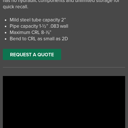
has no hydraulic components and unlimited storage for
quick recall.
Mild steel tube capacity 2”
Pipe capacity 1-½” .083 wall
Maximum CRL 8-⅞”
Bend to CRL as small as 2D
REQUEST A QUOTE