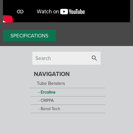
SPECIFICATIONS
NAVIGATION
Tube Benders
Ercolina
CRIPPA
Bend-Tech