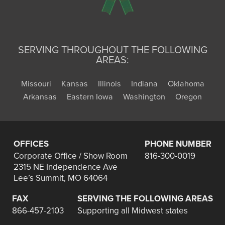
SERVING THROUGHOUT THE FOLLOWING
AREAS:
Missouri
Kansas
Illinois
Indiana
Oklahoma
Arkansas
Eastern Iowa
Washington
Oregon
OFFICES
PHONE NUMBER
Corporate Office / Show Room
816-300-0019
2315 NE Independence Ave
Lee’s Summit, MO 64064
FAX
SERVING THE FOLLOWING AREAS
866-457-2103
Supporting all Midwest states