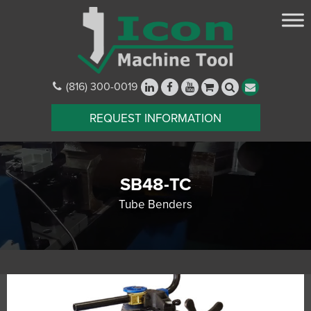
(816) 300-0019
REQUEST INFORMATION
SB48-TC
Tube Benders