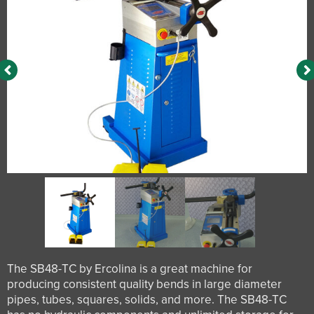
The SB48-TC by Ercolina is a great machine for
producing consistent quality bends in large diameter
pipes, tubes, squares, solids, and more. The SB48-TC