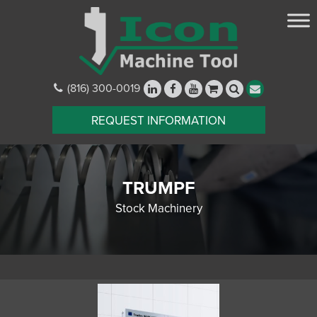
(816) 300-0019
REQUEST INFORMATION
TRUMPF
Stock Machinery