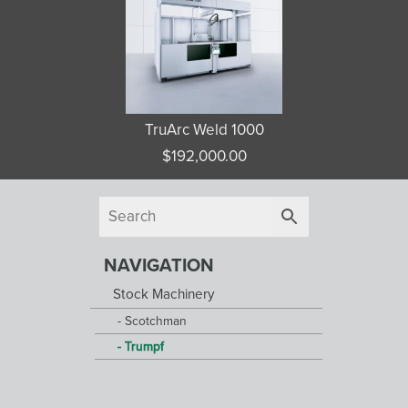
TruArc Weld 1000
$
192,000.00
NAVIGATION
Stock Machinery
Scotchman
Trumpf