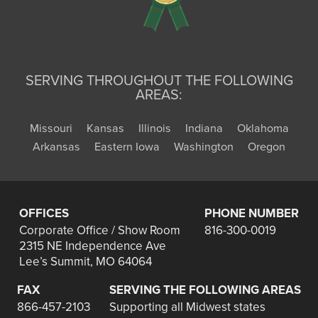
SERVING THROUGHOUT THE FOLLOWING
AREAS:
Missouri
Kansas
Illinois
Indiana
Oklahoma
Arkansas
Eastern Iowa
Washington
Oregon
OFFICES
PHONE NUMBER
Corporate Office / Show Room
816-300-0019
2315 NE Independence Ave
Lee’s Summit, MO 64064
FAX
SERVING THE FOLLOWING AREAS
866-457-2103
Supporting all Midwest states