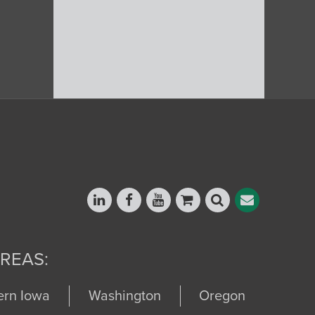
REAS:
ern Iowa
Washington
Oregon