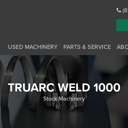
(8
USED MACHINERY
PARTS & SERVICE
AB
TRUARC WELD 1000
Stock Machinery