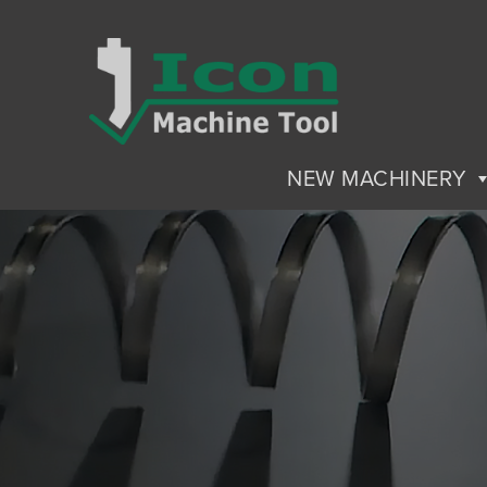
NEW MACHINERY