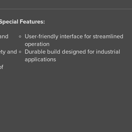
Special Features:
 and
User-friendly interface for streamlined
operation
ety and
Durable build designed for industrial
applications
of