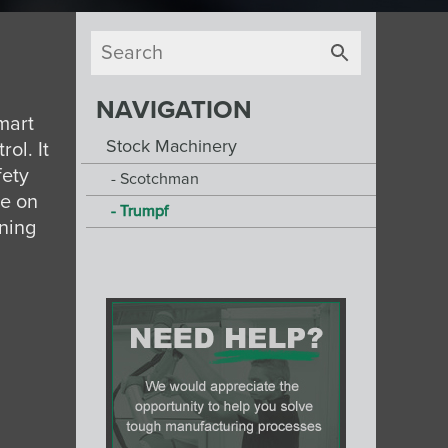
NAVIGATION
mart
Stock Machinery
ol. It
fety
Scotchman
le on
Trumpf
oning