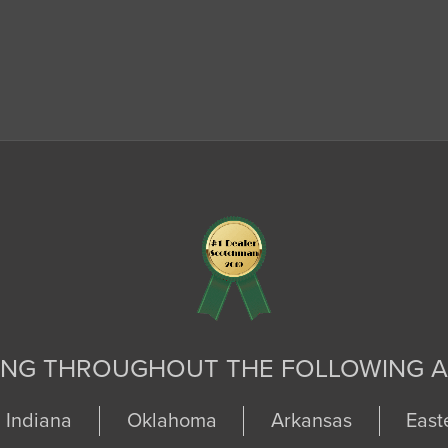
ING THROUGHOUT THE FOLLOWING A
Indiana
Oklahoma
Arkansas
East