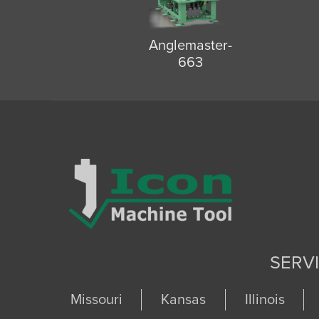
Anglemaster-
663
SERV
Missouri
Kansas
Illinois