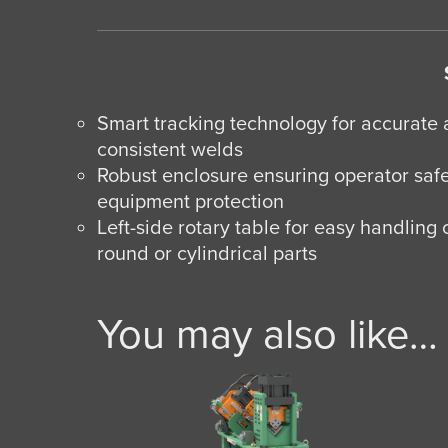
Smart tracking technology for accurate
consistent welds
Robust enclosure ensuring operator saf
equipment protection
Left-side rotary table for easy handling 
round or cylindrical parts
You may also like…