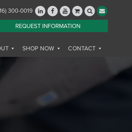
16) 300-0019
REQUEST INFORMATION
OUT
SHOP NOW
CONTACT