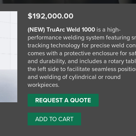
$
192,000.00
(NEW)
TruArc Weld 1000
is a high-
performance welding system featuring s
tracking technology for precise weld contr
comes with a protective enclosure for sa
and durability, and includes a rotary tab
the left side to facilitate seamless positi
and welding of cylindrical or round
workpieces.
REQUEST A QUOTE
ADD TO CART