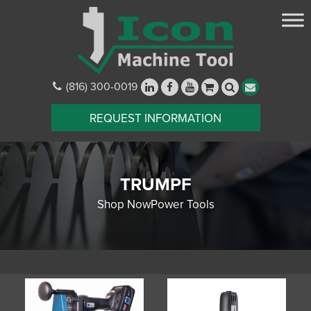
(816) 300-0019
REQUEST INFORMATION
TRUMPF
Shop NowPower Tools