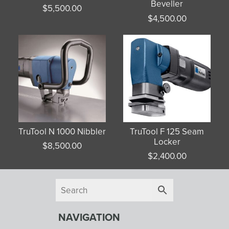
Beveller
$
5,500.00
$
4,500.00
TruTool N 1000 Nibbler
TruTool F 125 Seam
Locker
$
8,500.00
$
2,400.00
NAVIGATION