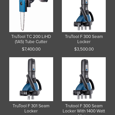
TruTool TC 200 LiHD
TruTool F 300 Seam
(1A5) Tube Cutter
Locker
$
7,400.00
$
3,500.00
TruTool F 301 Seam
Trutool F 300 Seam
Locker
Locker With 1400 Watt