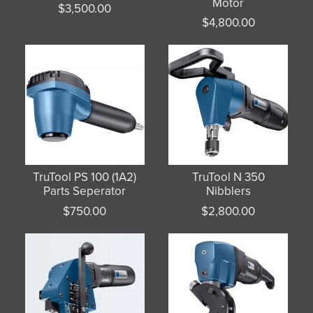
Motor
$
3,500.00
$
4,800.00
TruTool PS 100 (1A2)
TruTool N 350
Parts Seperator
Nibblers
$
750.00
$
2,800.00