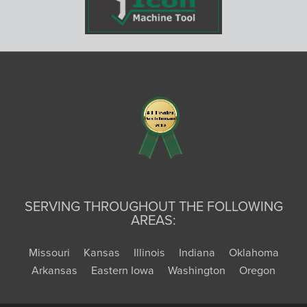
SERVING THROUGHOUT THE FOLLOWING
AREAS:
Missouri
Kansas
Illinois
Indiana
Oklahoma
Arkansas
Eastern Iowa
Washington
Oregon