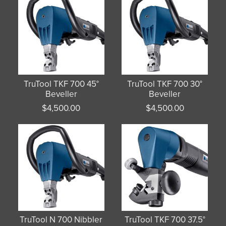
TruTool TKF 700 45°
TruTool TKF 700 30°
Beveller
Beveller
$
4,500.00
$
4,500.00
TruTool N 700 Nibbler
TruTool TKF 700 37.5°