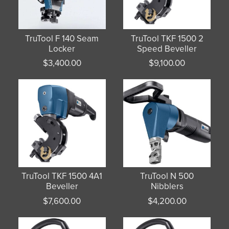
TruTool F 140 Seam
TruTool TKF 1500 2
Locker
Speed Beveller
$
3,400.00
$
9,100.00
TruTool TKF 1500 4A1
TruTool N 500
Beveller
Nibblers
$
7,600.00
$
4,200.00