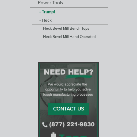
Power Tools
Trumpf
Heck
Heck Bevel Mill Bench Tops
Heck Bevel Mill Hand Operated