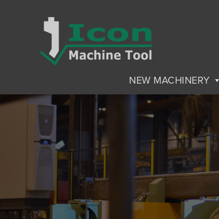
NEW MACHINERY