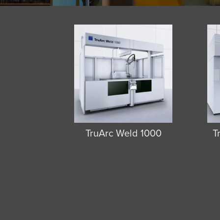
TruArc Weld 1000
T