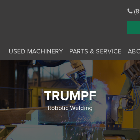
(8
USED MACHINERY
PARTS & SERVICE
AB
TRUMPF
Robotic Welding