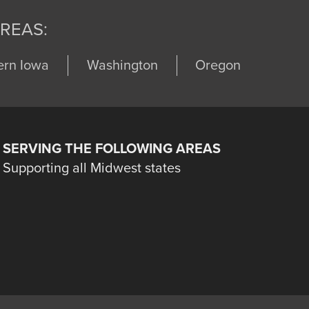
REAS:
ern Iowa
Washington
Oregon
SERVING THE FOLLOWING AREAS
Supporting all Midwest states