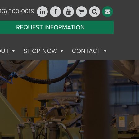
16) 300-0019
REQUEST INFORMATION
OUT
SHOP NOW
CONTACT