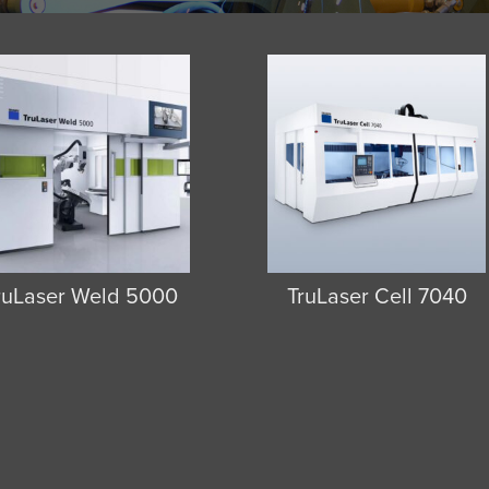
ruLaser Weld 5000
TruLaser Cell 7040