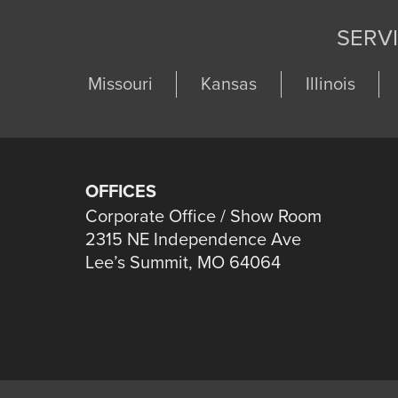
SERV
Missouri
Kansas
Illinois
OFFICES
Corporate Office / Show Room
2315 NE Independence Ave
Lee’s Summit, MO 64064