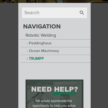
NAVIGATION
Robotic Welding
Peddinghaus
Ocean Machinery
TRUMPF