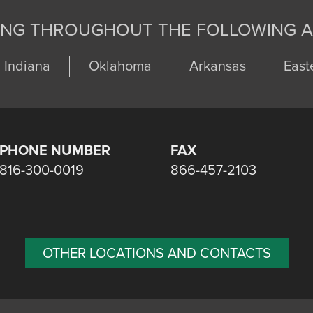
ING THROUGHOUT THE FOLLOWING A
Indiana
Oklahoma
Arkansas
East
PHONE NUMBER
FAX
816-300-0019
866-457-2103
OTHER LOCATIONS AND CONTACTS