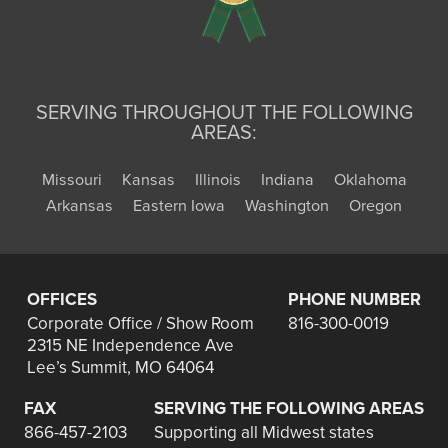
SERVING THROUGHOUT THE FOLLOWING
AREAS:
Missouri
Kansas
Illinois
Indiana
Oklahoma
Arkansas
Eastern Iowa
Washington
Oregon
OFFICES
PHONE NUMBER
Corporate Office / Show Room
816-300-0019
2315 NE Independence Ave
Lee’s Summit, MO 64064
FAX
SERVING THE FOLLOWING AREAS
866-457-2103
Supporting all Midwest states