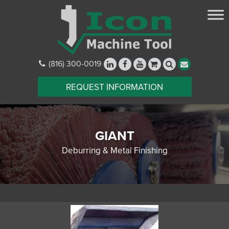
(816) 300-0019
REQUEST INFORMATION
GIANT
Deburring & Metal Finishing