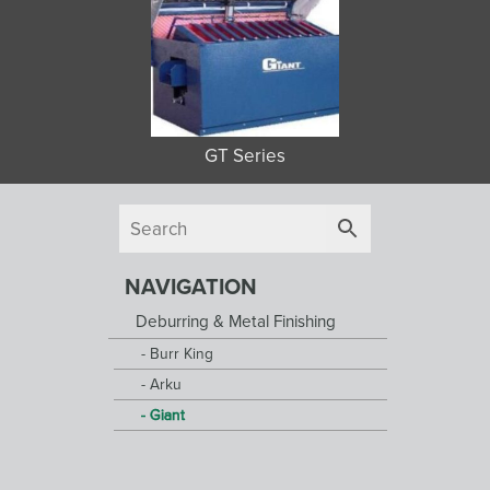
GT Series
NAVIGATION
Deburring & Metal Finishing
Burr King
Arku
Giant