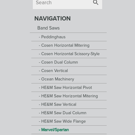
NAVIGATION
Band Saws
Peddinghaus
Cosen Horizontal Mitering
Cosen Horizontal Scissory-Style
Cosen Dual Column
Cosen Vertical
Ocean Machinery
HE&M Saw Horizontal Pivot
HE&M Saw Horizontal Mitering
HE&M Saw Vertical
HE&M Saw Dual Column
HE&M Saw Wide Flange
Marvel/Spartan