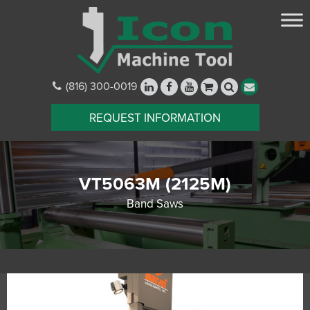
(816) 300-0019
REQUEST INFORMATION
VT5063M (2125M)
Band Saws