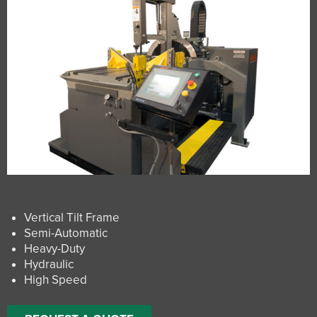
Vertical Tilt Frame
Semi-Automatic
Heavy-Duty
Hydraulic
High Speed