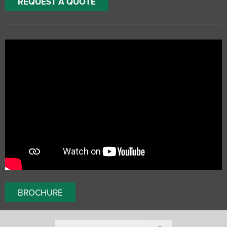
REQUEST A QUOTE
BROCHURE