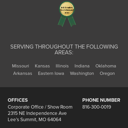
SERVING THROUGHOUT THE FOLLOWING
AREAS:
Missouri
Kansas
Illinois
Indiana
Oklahoma
Arkansas
Eastern Iowa
Washington
Oregon
OFFICES
PHONE NUMBER
Corporate Office / Show Room
816-300-0019
2315 NE Independence Ave
Lee’s Summit, MO 64064