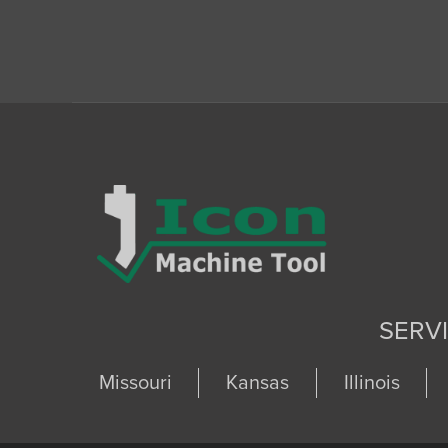
SERV
Missouri
Kansas
Illinois