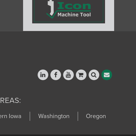
REAS:
ern Iowa
Washington
Oregon