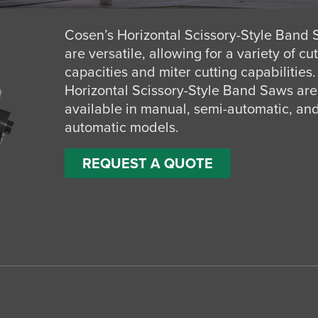
Cosen’s Horizontal Scissory-Style Band
are versatile, allowing for a variety of cu
capacities and miter cutting capabilities.
Horizontal Scissory-Style Band Saws are
available in manual, semi-automatic, and
automatic models.
REQUEST A QUOTE