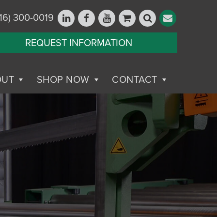
16) 300-0019
REQUEST INFORMATION
OUT
SHOP NOW
CONTACT