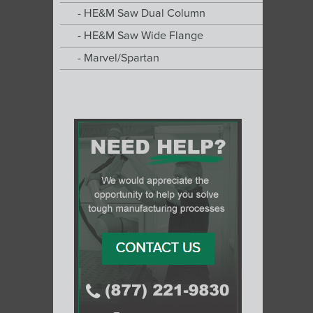
HE&M Saw Dual Column
HE&M Saw Wide Flange
Marvel/Spartan