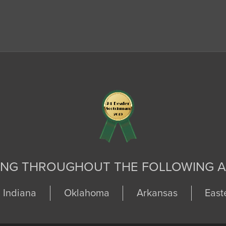
ING THROUGHOUT THE FOLLOWING A
Indiana
Oklahoma
Arkansas
East