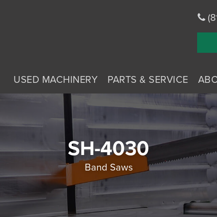
(8
USED MACHINERY
PARTS & SERVICE
AB
SH-4030
Band Saws