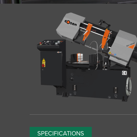
SPECIFICATIONS