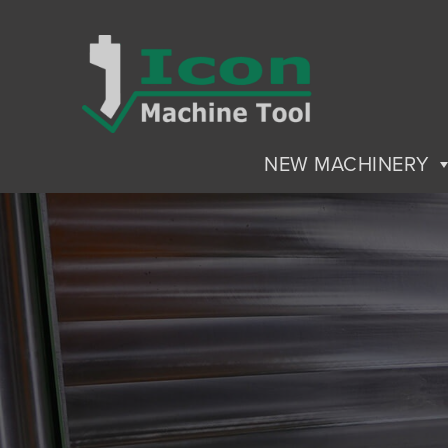
NEW MACHINERY