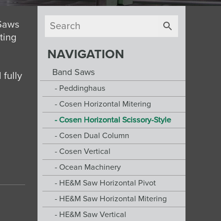
 Saws
tting
NAVIGATION
Band Saws
 fully
Peddinghaus
Cosen Horizontal Mitering
Cosen Horizontal Scissory-Style
Cosen Dual Column
Cosen Vertical
Ocean Machinery
HE&M Saw Horizontal Pivot
HE&M Saw Horizontal Mitering
HE&M Saw Vertical