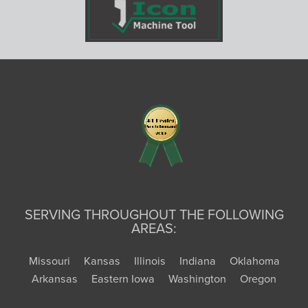
SERVING THROUGHOUT THE FOLLOWING
AREAS:
Missouri
Kansas
Illinois
Indiana
Oklahoma
Arkansas
Eastern Iowa
Washington
Oregon