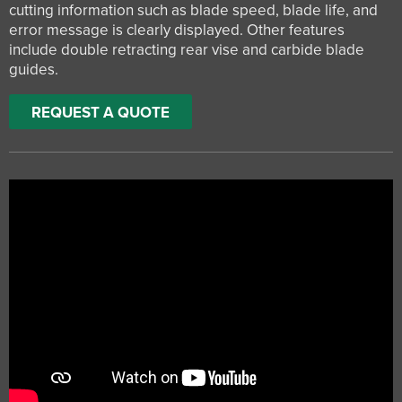
cutting information such as blade speed, blade life, and
error message is clearly displayed. Other features
include double retracting rear vise and carbide blade
guides.
REQUEST A QUOTE