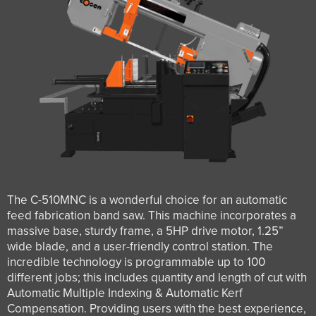
The C-510MNC is a wonderful choice for an automatic
feed fabrication band saw. This machine incorporates a
massive base, sturdy frame, a 5HP drive motor, 1.25”
wide blade, and a user-friendly control station. The
incredible technology is programmable up to 100
different jobs; this includes quantity and length of cut with
Automatic Multiple Indexing & Automatic Kerf
Compensation. Providing users with the best experience,