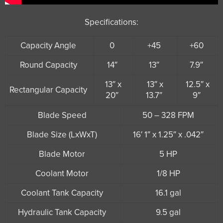
Specifications:
Capacity Angle
0
+45
+60
Round Capacity
14″
13″
7.9″
13″ x
13″ x
12.5″ x
Rectangular Capacity
20″
13.7″
9″
Blade Speed
50 – 328 FPM
Blade Size (LxWxT)
16′ 1″ x 1.25″ x .042″
Blade Motor
5 HP
Coolant Motor
1/8 HP
Coolant Tank Capacity
16.1 gal
Hydraulic Tank Capacity
9.5 gal