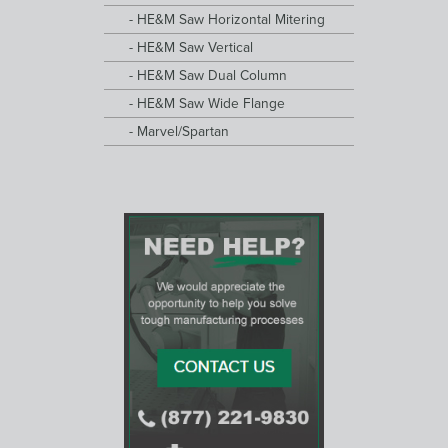
HE&M Saw Horizontal Mitering
HE&M Saw Vertical
HE&M Saw Dual Column
HE&M Saw Wide Flange
Marvel/Spartan