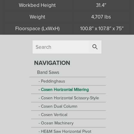
Workbed Height
31.4″
Weight
4,707 lbs
Floorspace (LxWxH)
100.8″ x 107.8″ x 75″
NAVIGATION
Band Saws
Peddinghaus
Cosen Horizontal Mitering
Cosen Horizontal Scissory-Style
Cosen Dual Column
Cosen Vertical
Ocean Machinery
HE&M Saw Horizontal Pivot