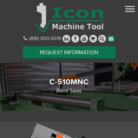
(816) 300-0019
REQUEST INFORMATION
C-510MNC
Band Saws