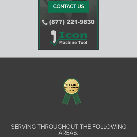
SERVING THROUGHOUT THE FOLLOWING
AREAS: