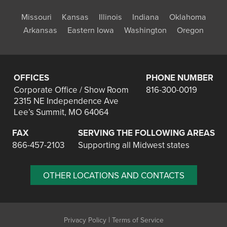
Missouri
Kansas
Illinois
Indiana
Oklahoma
Arkansas
Eastern Iowa
Washington
Oregon
OFFICES
PHONE NUMBER
Corporate Office / Show Room
816-300-0019
2315 NE Independence Ave
Lee’s Summit, MO 64064
FAX
SERVING THE FOLLOWING AREAS
866-457-2103
Supporting all Midwest states
OTHER LOCATIONS AND CONTACTS
|
Privacy Policy
Terms of Service