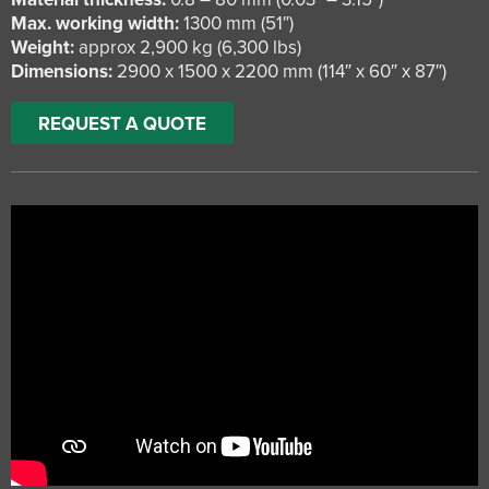
Max. working width:
1300 mm (51″)
Weight:
approx 2,900 kg (6,300 lbs)
Dimensions:
2900 x 1500 x 2200 mm (114″ x 60″ x 87″)
REQUEST A QUOTE