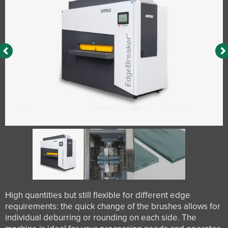
High quantities but still flexible for different edge
requirements: the quick change of the brushes allows for
individual deburring or rounding on each side. The