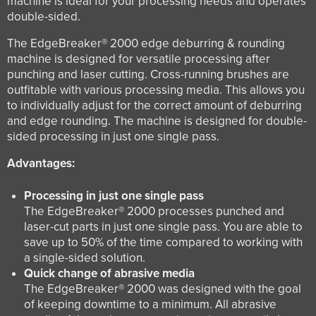
machine is ideal for your processing needs and operates
double-sided.
The EdgeBreaker® 2000 edge deburring & rounding
machine is designed for versatile processing after
punching and laser cutting. Cross-running brushes are
outfitable with various processing media. This allows you
to individually adjust for the correct amount of deburring
and edge rounding. The machine is designed for double-
sided processing in just one single pass.
Advantages:
Processing in just one single pass
The EdgeBreaker® 2000 processes punched and
laser-cut parts in just one single pass. You are able to
save up to 50% of the time compared to working with
a single-sided solution.
Quick change of abrasive media
The EdgeBreaker® 2000 was designed with the goal
of keeping downtime to a minimum. All abrasive