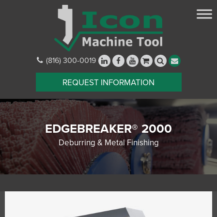
(816) 300-0019
REQUEST INFORMATION
EDGEBREAKER® 2000
Deburring & Metal Finishing