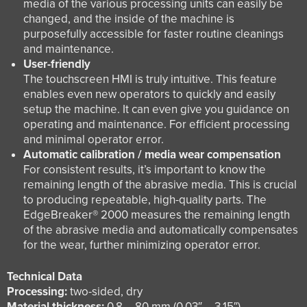
media of the various processing units can easily be
changed, and the inside of the machine is
purposefully accessible for faster routine cleanings
and maintenance.
User-friendly
The touchscreen HMI is truly intuitive. This feature
enables even new operators to quickly and easily
setup the machine. It can even give you guidance on
operating and maintenance. For efficient processing
and minimal operator error.
Automatic calibration / media wear compensation
For consistent results, it’s important to know the
remaining length of the abrasive media. This is crucial
to producing repeatable, high-quality parts. The
EdgeBreaker® 2000 measures the remaining length
of the abrasive media and automatically compensates
for the wear, further minimizing operator error.
Technical Data
Processing:
two-sided, dry
Material thickness:
0.8 – 80 mm (0.03″ – 3.15″)