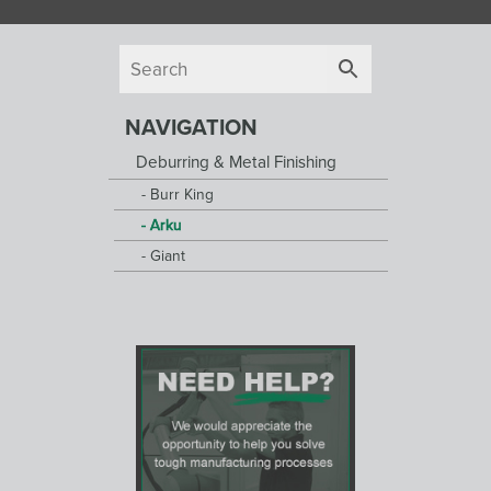
NAVIGATION
Deburring & Metal Finishing
Burr King
Arku
Giant