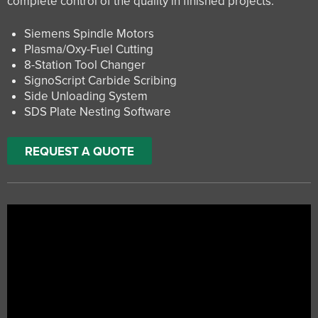
complete control of the quality in finished projects.
Siemens Spindle Motors
Plasma/Oxy-Fuel Cutting
8-Station Tool Changer
SignoScript Carbide Scribing
Side Unloading System
SDS Plate Nesting Software
REQUEST A QUOTE