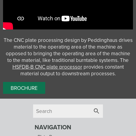
The CNC plate processing design by Peddinghaus drives
material to the operating area of the machine as
opposed to bringing the operating area of the machine
to the material, like traditional burntable systems. The
HSFDB-B CNC plate processor
provides constant
material output to downstream processes.
BROCHURE
NAVIGATION