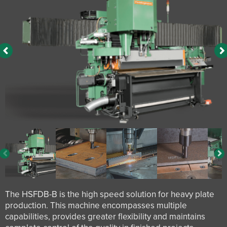
The HSFDB-B is the high speed solution for heavy plate
production. This machine encompasses multiple
capabilities, provides greater flexibility and maintains