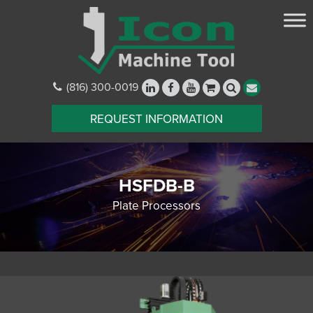
(816) 300-0019
REQUEST INFORMATION
HSFDB-B
Plate Processors