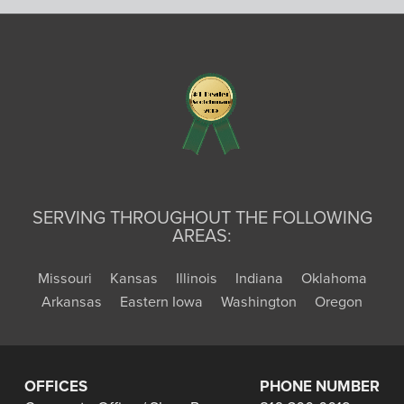
SERVING THROUGHOUT THE FOLLOWING
AREAS:
Missouri
Kansas
Illinois
Indiana
Oklahoma
Arkansas
Eastern Iowa
Washington
Oregon
OFFICES
PHONE NUMBER