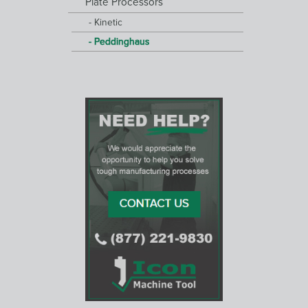
Plate Processors
Kinetic
Peddinghaus