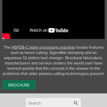
The
HSFDB-C plate processing machine
boasts features
such as bevel cutting, SignoMat stamping and an
expansive 12-station tool changer. Structural fabricators,
manufacturers and service centers the world over have
learned quickly that this concept is the answer to the
problems that older plasma cutting technologies present.
BROCHURE