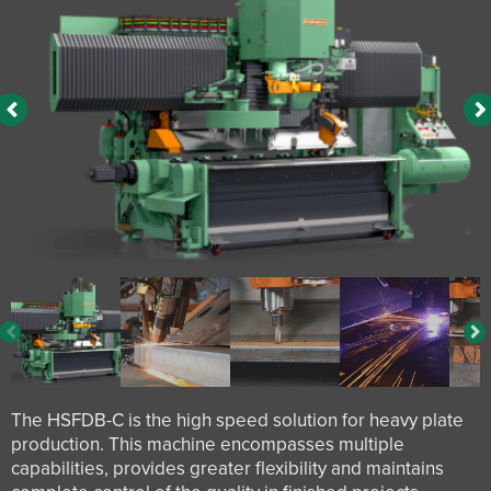
The HSFDB-C is the high speed solution for heavy plate
production. This machine encompasses multiple
capabilities, provides greater flexibility and maintains