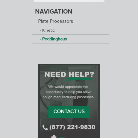
NAVIGATION
Plate Processors
Kinetic
Peddinghaus