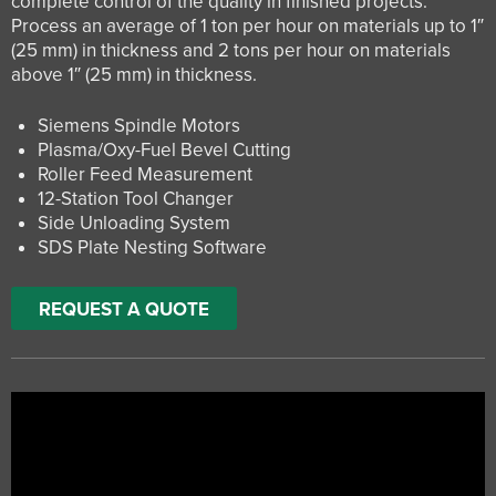
complete control of the quality in finished projects.
Process an average of 1 ton per hour on materials up to 1″
(25 mm) in thickness and 2 tons per hour on materials
above 1″ (25 mm) in thickness.
Siemens Spindle Motors
Plasma/Oxy-Fuel Bevel Cutting
Roller Feed Measurement
12-Station Tool Changer
Side Unloading System
SDS Plate Nesting Software
REQUEST A QUOTE