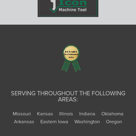
SERVING THROUGHOUT THE FOLLOWING
AREAS:
Missouri
Kansas
Illinois
Indiana
Oklahoma
Arkansas
Eastern Iowa
Washington
Oregon