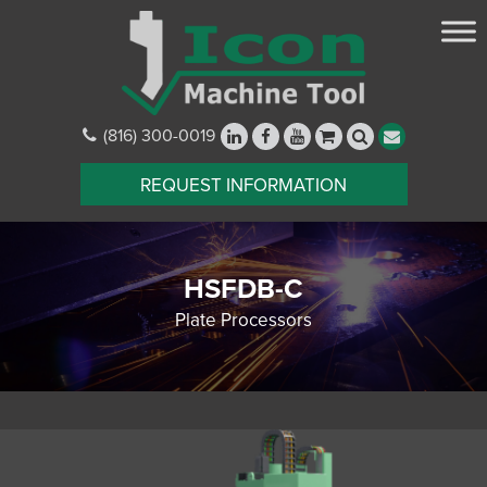
(816) 300-0019
REQUEST INFORMATION
HSFDB-C
Plate Processors