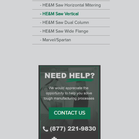
HE&M Saw Horizontal Mitering
HE&M Saw Vertical
HE&M Saw Dual Column
HE&M Saw Wide Flange
Marvel/Spartan