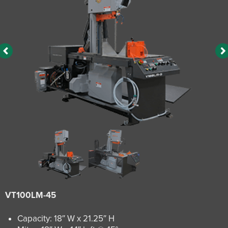
VT100LM-45
Capacity: 18″ W x 21.25″ H