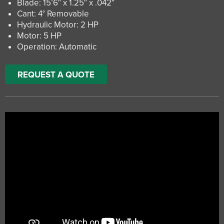
Blade: 15’6″ x 1.25″ x .042″
Cant: 4° Removable
Hydraulic Motor: 2 HP
Motor: 5 HP
Operation: Automatic
REQUEST A QUOTE