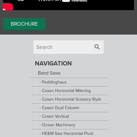
BROCHURE
NAVIGATION
Band Saws
Peddinghaus
Cosen Horizontal Mitering
Cosen Horizontal Scissory-Style
Cosen Dual Column
Cosen Vertical
Ocean Machinery
HE&M Saw Horizontal Pivot