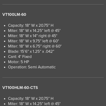
VT100LM-60
Capacity: 18″ W x 20.75″ H
Miter: 18″ W x 14.25″ left @ 45°
Miter: 18″ W x 14″ right @ 45°
Miter: 18″ W x 9.75″ left @ 60°
Miter: 18″ W x 6.75″ right @ 60°
Blade: 15’6″ x 1.25″ x .042″
Cant: 4° Fixed
Motor: 5 HP
Operation: Semi Automatic
VT100HLM-60-CTS
Capacity: 18″ W x 20.75″ H
Miter: 18″ W x 14.25″ left @ 45°