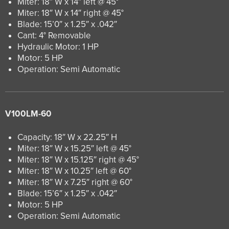
Miter: 18″ W x 14″ left @ 45°
Miter: 18″ W x 14″ right @ 45°
Blade: 15’0″ x 1.25″ x .042″
Cant: 4° Removable
Hydraulic Motor: 1 HP
Motor: 5 HP
Operation: Semi Automatic
V100LM-60
Capacity: 18″ W x 22.25″ H
Miter: 18″ W x 15.25″ left @ 45°
Miter: 18″ W x 15.125″ right @ 45°
Miter: 18″ W x 10.25″ left @ 60°
Miter: 18″ W x 7.25″ right @ 60°
Blade: 15’6″ x 1.25″ x .042″
Motor: 5 HP
Operation: Semi Automatic