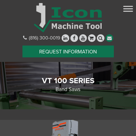
(816) 300-0019
REQUEST INFORMATION
VT 100 SERIES
Band Saws