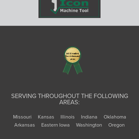
SERVING THROUGHOUT THE FOLLOWING
AREAS:
Missouri
Kansas
Illinois
Indiana
Oklahoma
Arkansas
Eastern Iowa
Washington
Oregon