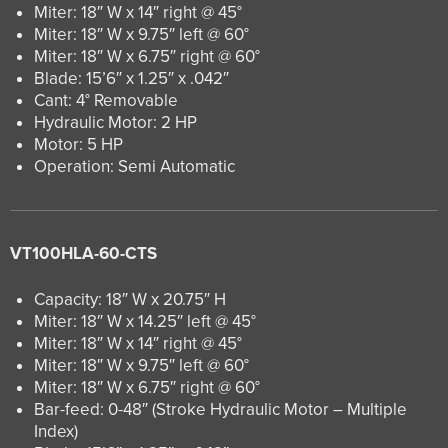
Miter: 18″ W x 14″ right @ 45°
Miter: 18″ W x 9.75″ left @ 60°
Miter: 18″ W x 6.75″ right @ 60°
Blade: 15’6″ x 1.25″ x .042″
Cant: 4° Removable
Hydraulic Motor: 2 HP
Motor: 5 HP
Operation: Semi Automatic
VT100HLA-60-CTS
Capacity: 18″ W x 20.75″ H
Miter: 18″ W x 14.25″ left @ 45°
Miter: 18″ W x 14″ right @ 45°
Miter: 18″ W x 9.75″ left @ 60°
Miter: 18″ W x 6.75″ right @ 60°
Bar-feed: 0-48″ (Stroke Hydraulic Motor – Multiple
Index)