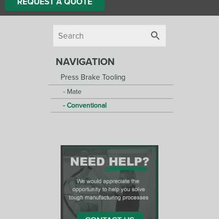
REQUEST A QUOTE
NAVIGATION
Press Brake Tooling
Mate
Conventional