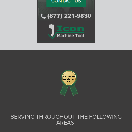
SERVING THROUGHOUT THE FOLLOWING
AREAS: