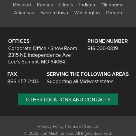
Missouri
Kansas
Illinois
Indiana
Oklahoma
Arkansas
Eastern Iowa
Washington
Oregon
OFFICES
PHONE NUMBER
Corporate Office / Show Room
816-300-0019
2315 NE Independence Ave
Lee’s Summit, MO 64064
FAX
SERVING THE FOLLOWING AREAS
866-457-2103
Supporting all Midwest states
OTHER LOCATIONS AND CONTACTS
|
Privacy Policy
Terms of Service
©
2026 Icon Machine Tool. All Rights Reserved.