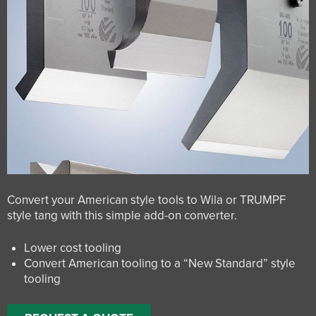
Convert your American style tools to Wila or TRUMPF
style tang with this simple add-on converter.
Lower cost tooling
Convert American tooling to a “New Standard” style
tooling