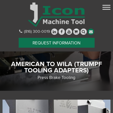
(816) 300-0019
REQUEST INFORMATION
AMERICAN TO WILA (TRUMPF
TOOLING ADAPTERS)
Press Brake Tooling