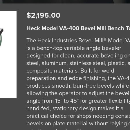
$
2,195.00
Heck Model VA-400 Bevel Mill Bench T
The Heck Industries Bevel-Mill® Model 
is a bench-top variable angle beveler
designed for clean, accurate beveling o
steel, aluminum, stainless steel, plastic,
composite materials. Built for weld
preparation and edge finishing, the VA-
produces smooth, burr-free bevels while
allowing the operator to adjust the bevel
angle from 15° to 45° for greater flexibility
hand-fed, stationary design makes it a
practical choice for shops needing consi
bevels on plate material without relying 