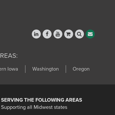
REAS:
ern Iowa
Washington
Oregon
SERVING THE FOLLOWING AREAS
Supporting all Midwest states