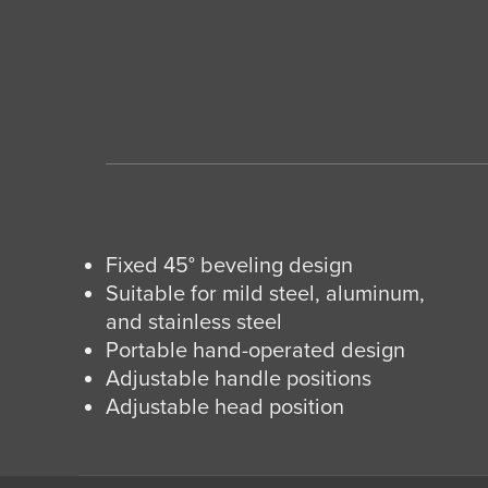
Fixed 45° beveling design
Suitable for mild steel, aluminum,
and stainless steel
Portable hand-operated design
Adjustable handle positions
Adjustable head position