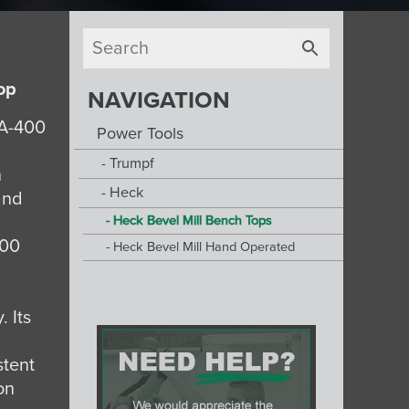
op
NAVIGATION
VA-400
Power Tools
Trumpf
n
Heck
 and
Heck Bevel Mill Bench Tops
400
Heck Bevel Mill Hand Operated
. Its
stent
on