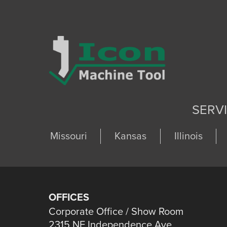
SERV
Missouri
Kansas
Illinois
OFFICES
Corporate Office / Show Room
2315 NE Independence Ave