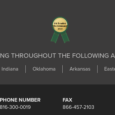
ING THROUGHOUT THE FOLLOWING A
Indiana
Oklahoma
Arkansas
East
PHONE NUMBER
FAX
816-300-0019
866-457-2103