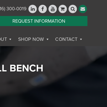
16) 300-0019
REQUEST INFORMATION
OUT
SHOP NOW
CONTACT
LL BENCH