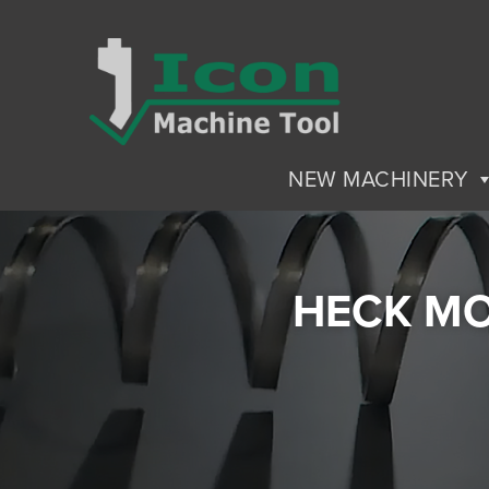
NEW MACHINERY
HECK MO