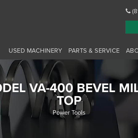
(8
USED MACHINERY
PARTS & SERVICE
AB
DEL VA-400 BEVEL MI
TOP
Power Tools