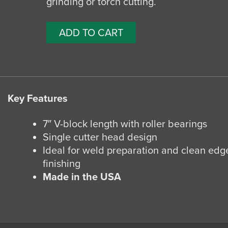
grinding or torch cutting.
ADD TO CART
Key Features
7″ V-block length with roller bearings
Single cutter head design
Ideal for weld preparation and clean edg
finishing
Made in the USA