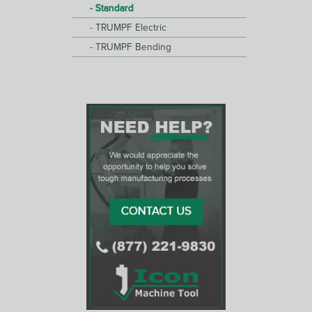
Standard
TRUMPF Electric
TRUMPF Bending