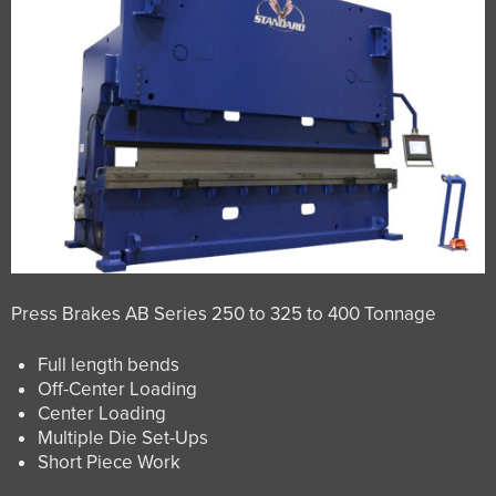
Press Brakes AB Series 250 to 325 to 400 Tonnage
Full length bends
Off-Center Loading
Center Loading
Multiple Die Set-Ups
Short Piece Work