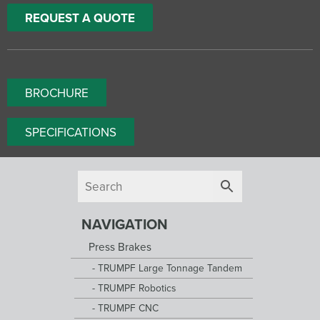
REQUEST A QUOTE
BROCHURE
SPECIFICATIONS
NAVIGATION
Press Brakes
TRUMPF Large Tonnage Tandem
TRUMPF Robotics
TRUMPF CNC