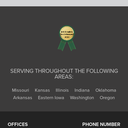
SERVING THROUGHOUT THE FOLLOWING
AREAS:
Missouri
Kansas
Illinois
Indiana
Oklahoma
Arkansas
Eastern Iowa
Washington
Oregon
OFFICES
PHONE NUMBER