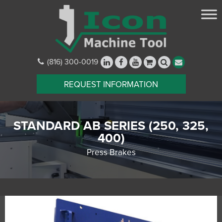
(816) 300-0019
REQUEST INFORMATION
STANDARD AB SERIES (250, 325,
400)
Press Brakes