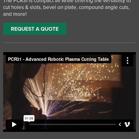
The PCR31 is compact all while offering the versatility to
cut holes & slots, bevel on plate, compound angle cuts,
and more!
REQUEST A QUOTE