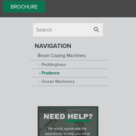
BROCHURE
NAVIGATION
Beam Coping Machines
Peddinghaus
Prodevco
Ocean Machinery