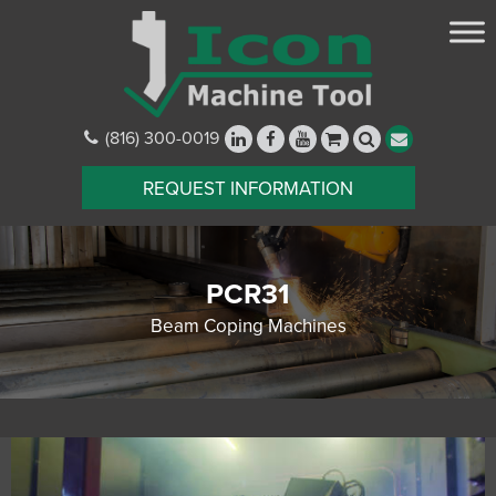
(816) 300-0019
REQUEST INFORMATION
PCR31
Beam Coping Machines