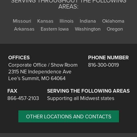
SERVING THROUGHOUT THE FOLLOWING
AREAS:
Missouri
Kansas
Illinois
Indiana
Oklahoma
Arkansas
Eastern Iowa
Washington
Oregon
OFFICES
PHONE NUMBER
Corporate Office / Show Room
816-300-0019
2315 NE Independence Ave
Lee’s Summit, MO 64064
FAX
SERVING THE FOLLOWING AREAS
866-457-2103
Supporting all Midwest states
OTHER LOCATIONS AND CONTACTS