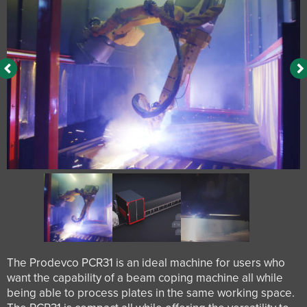
The Prodevco PCR31 is an ideal machine for users who
want the capability of a beam coping machine all while
being able to process plates in the same working space.