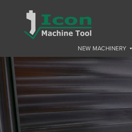
NEW MACHINERY