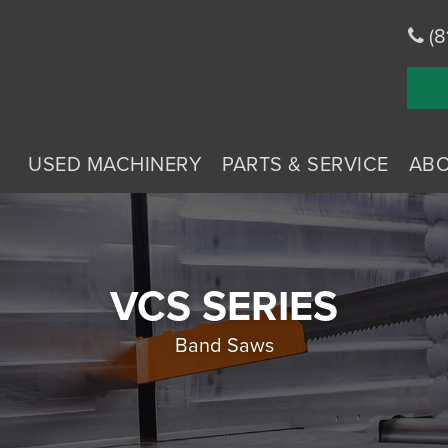
(8
USED MACHINERY
PARTS & SERVICE
AB
VCS SERIES
Band Saws