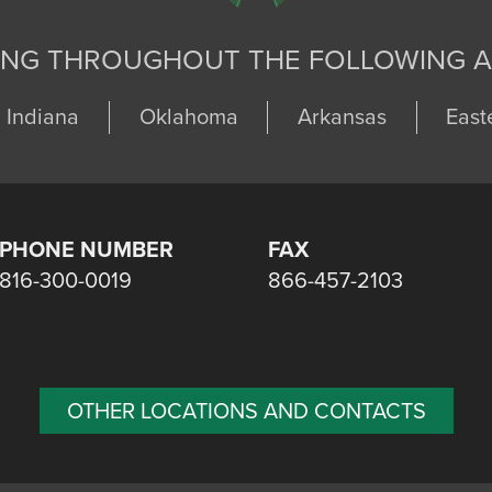
ING THROUGHOUT THE FOLLOWING A
Indiana
Oklahoma
Arkansas
East
PHONE NUMBER
FAX
816-300-0019
866-457-2103
OTHER LOCATIONS AND CONTACTS