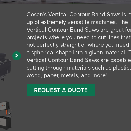
Cosen’s Vertical Contour Band Saws is
up of extremely versatile machines. The
Vertical Contour Band Saws are great fo
projects where you need to cut lines that
not perfectly straight or where you need 
a spherical shape into a given material. 
Vertical Contour Band Saws are capable
cutting through materials such as plastic
wood, paper, metals, and more!
REQUEST A QUOTE