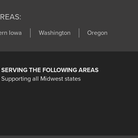
REAS:
ern Iowa
Washington
Oregon
SERVING THE FOLLOWING AREAS
Supporting all Midwest states