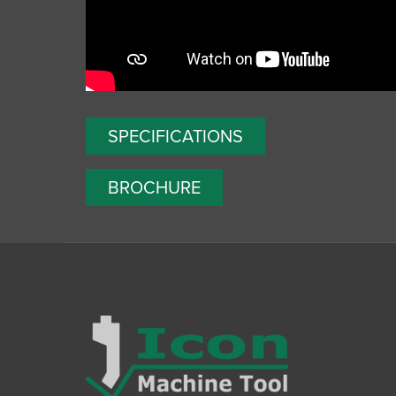
SPECIFICATIONS
BROCHURE