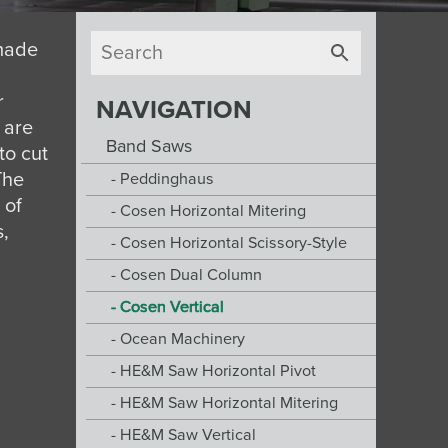
 made
r
NAVIGATION
 are
Band Saws
to cut
The
Peddinghaus
 of
Cosen Horizontal Mitering
s,
Cosen Horizontal Scissory-Style
Cosen Dual Column
Cosen Vertical
Ocean Machinery
HE&M Saw Horizontal Pivot
HE&M Saw Horizontal Mitering
HE&M Saw Vertical