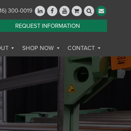
16) 300-0019
REQUEST INFORMATION
OUT
SHOP NOW
CONTACT