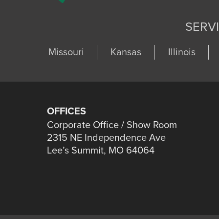
SERV
Missouri
Kansas
Illinois
OFFICES
Corporate Office / Show Room
2315 NE Independence Ave
Lee’s Summit, MO 64064