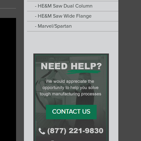
HE&M Saw Dual Column
HE&M Saw Wide Flange
Marvel/Spartan