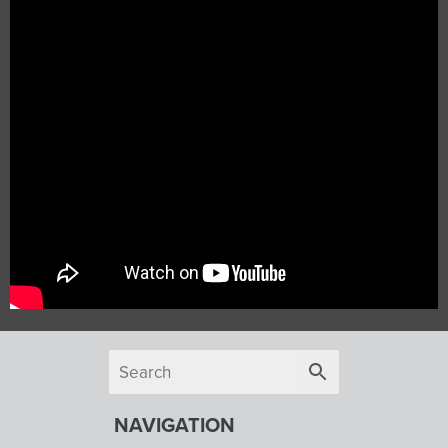
NAVIGATION