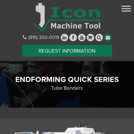
(816) 300-0019
REQUEST INFORMATION
ENDFORMING QUICK SERIES
Tube Benders