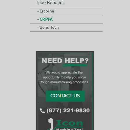
Tube Benders
Ercolina
CRIPPA
Bend-Tech