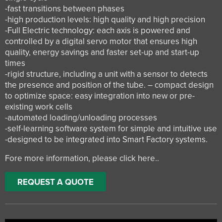
-fast transitions between phases
-high production levels: high quality and high precision
-Full Electric technology: each axis is powered and
controlled by a digital servo motor that ensures high
quality, energy savings and faster set-up and start-up
times
-rigid structure, including a unit with a sensor to detects
the presence and position of the tube. – compact design
to optimize space: easy integration into new or pre-
existing work cells
-automated loading/unloading processes
-self-learning software system for simple and intuitive use
-designed to be integrated into Smart Factory systems.
Fore more information, please
click here.
.
REQUEST A QUOTE