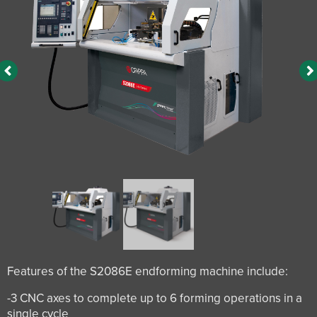
Features of the S2086E endforming machine include:
-3 CNC axes to complete up to 6 forming operations in a
single cycle