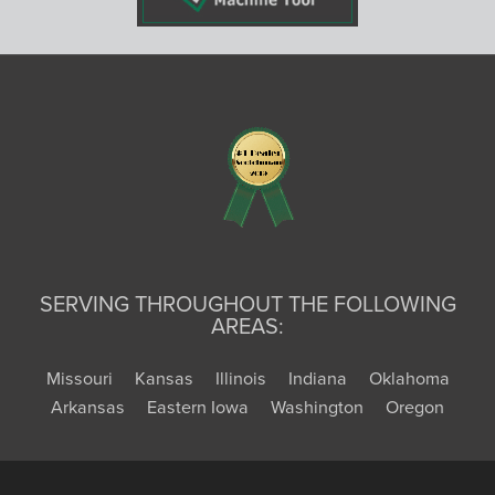
SERVING THROUGHOUT THE FOLLOWING
AREAS:
Missouri
Kansas
Illinois
Indiana
Oklahoma
Arkansas
Eastern Iowa
Washington
Oregon