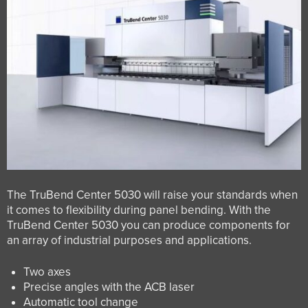
The TruBend Center 5030 will raise your standards when
it comes to flexibility during panel bending. With the
TruBend Center 5030 you can produce components for
an array of industrial purposes and applications.
Two axes
Precise angles with the ACB laser
Automatic tool change