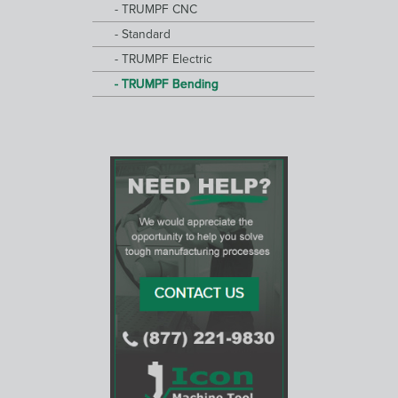
TRUMPF CNC
Standard
TRUMPF Electric
TRUMPF Bending