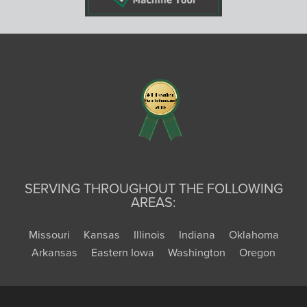
SERVING THROUGHOUT THE FOLLOWING
AREAS:
Missouri
Kansas
Illinois
Indiana
Oklahoma
Arkansas
Eastern Iowa
Washington
Oregon