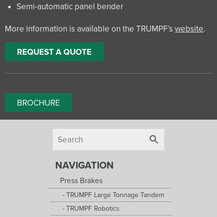
Semi-automatic panel bender
More information is available on the TRUMPF’s
website
.
REQUEST A QUOTE
BROCHURE
NAVIGATION
Press Brakes
TRUMPF Large Tonnage Tandem
TRUMPF Robotics