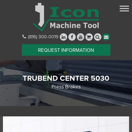
(816) 300-0019
REQUEST INFORMATION
TRUBEND CENTER 5030
Press Brakes