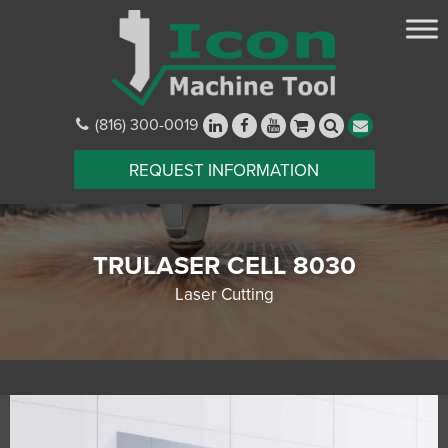
(816) 300-0019
REQUEST INFORMATION
TRULASER CELL 8030
Laser Cutting