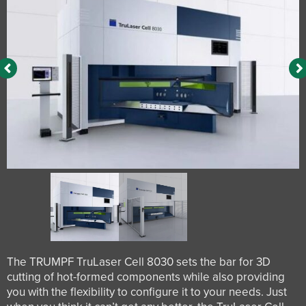
The TRUMPF TruLaser Cell 8030 sets the bar for 3D
cutting of hot-formed components while also providing
you with the flexibility to configure it to your needs. Just