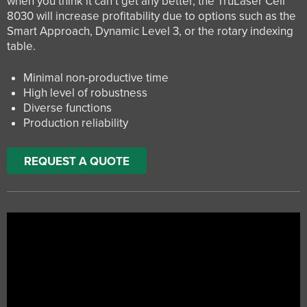
when you think it can’t get any better, the TruLaser Cell
8030 will increase profitability due to options such as the
Smart Approach, Dynamic Level 3, or the rotary indexing
table.
Minimal non-productive time
High level of robustness
Diverse functions
Production reliability
REQUEST A QUOTE