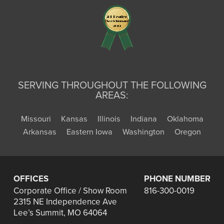
SERVING THROUGHOUT THE FOLLOWING
AREAS:
Missouri
Kansas
Illinois
Indiana
Oklahoma
Arkansas
Eastern Iowa
Washington
Oregon
OFFICES
PHONE NUMBER
Corporate Office / Show Room
816-300-0019
2315 NE Independence Ave
Lee’s Summit, MO 64064