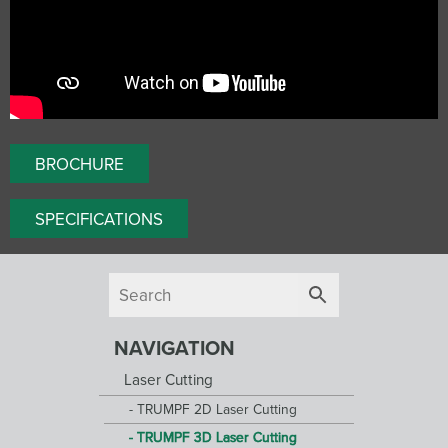
BROCHURE
SPECIFICATIONS
NAVIGATION
Laser Cutting
TRUMPF 2D Laser Cutting
TRUMPF 3D Laser Cutting