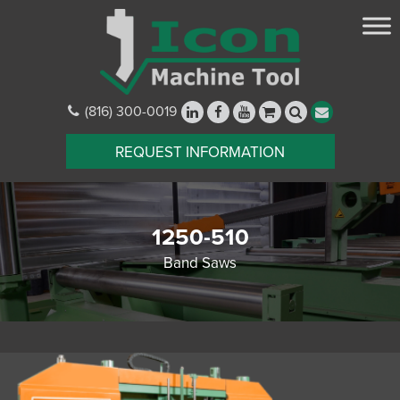
(816) 300-0019
REQUEST INFORMATION
1250-510
Band Saws