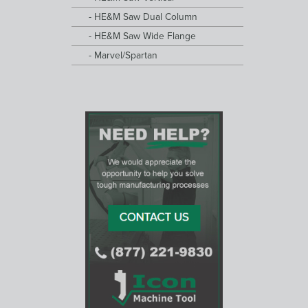
HE&M Saw Dual Column
HE&M Saw Wide Flange
Marvel/Spartan