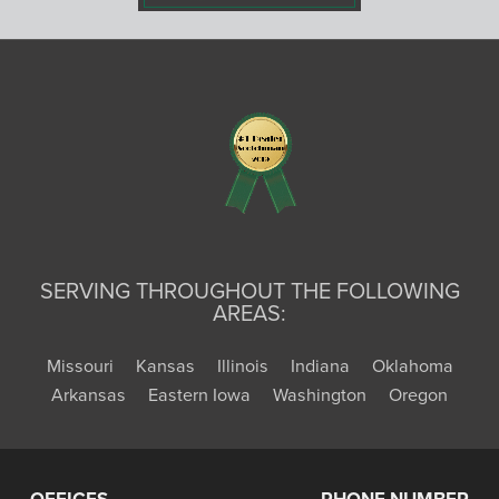
SERVING THROUGHOUT THE FOLLOWING
AREAS:
Missouri
Kansas
Illinois
Indiana
Oklahoma
Arkansas
Eastern Iowa
Washington
Oregon