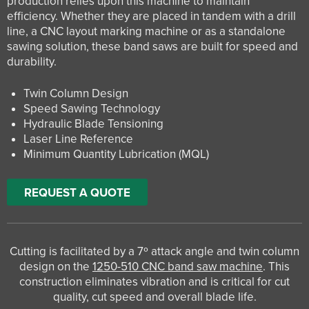
production relies upon this machine to maintain
efficiency. Whether they are placed in tandem with a drill
line, a CNC layout marking machine or as a standalone
sawing solution, these band saws are built for speed and
durability.
Twin Column Design
Speed Sawing Technology
Hydraulic Blade Tensioning
Laser Line Reference
Minimum Quantity Lubrication (MQL)
REQUEST A QUOTE
Cutting is facilitated by a 7º attack angle and twin column
design on the
1250-510 CNC band saw machine
. This
construction eliminates vibration and is critical for cut
quality, cut speed and overall blade life.