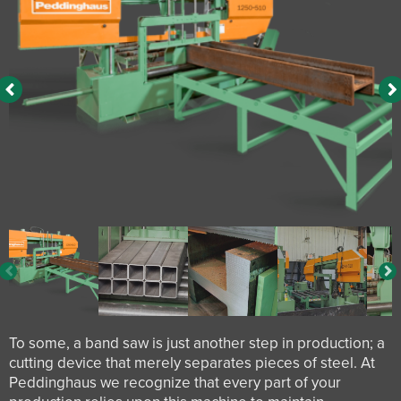
To some, a band saw is just another step in production; a
cutting device that merely separates pieces of steel. At
Peddinghaus we recognize that every part of your