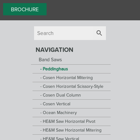
BROCHURE
NAVIGATION
Band Saws
Peddinghaus
Cosen Horizontal Mitering
Cosen Horizontal Scissory-Style
Cosen Dual Column
Cosen Vertical
Ocean Machinery
HE&M Saw Horizontal Pivot
HE&M Saw Horizontal Mitering
HE&M Saw Vertical