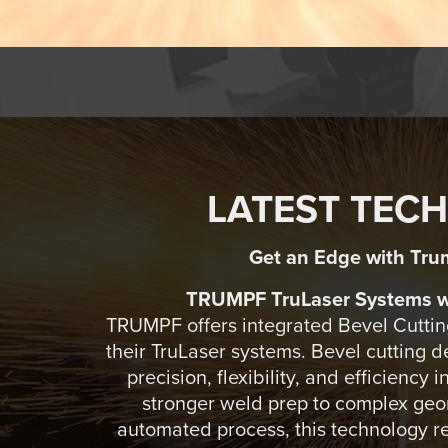
LATEST TEC
Get an Edge with Tru
TRUMPF TruLaser Systems wi
TRUMPF offers integrated Bevel Cutting
their TruLaser systems. Bevel cutting 
precision, flexibility, and efficiency 
stronger weld prep to complex geom
automated process, this technology r