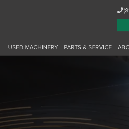
(8
USED MACHINERY
PARTS & SERVICE
AB