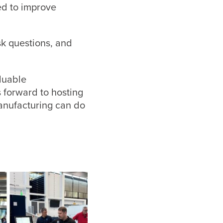
ed to improve
sk questions, and
luable
 forward to hosting
anufacturing can do