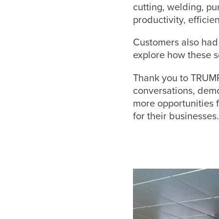
cutting, welding, p
productivity, effici
Customers also had 
explore how these s
Thank you to TRUMP
conversations, demo
more opportunities 
for their businesses.