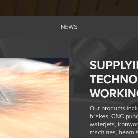
NEWS
SUPPLYI
TECHNO
WORKIN
Our products incl
brakes, CNC punc
waterjets, ironwo
machines, beam an