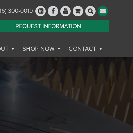
16) 300-0019
REQUEST INFORMATION
OUT
SHOP NOW
CONTACT