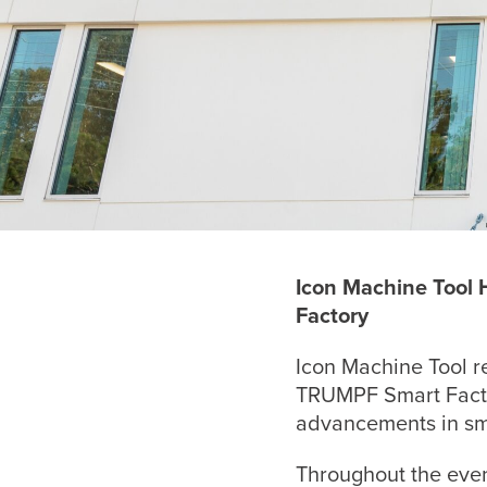
Icon Machine Tool
Factory
Icon Machine Tool r
TRUMPF Smart Factor
advancements in sm
Throughout the even