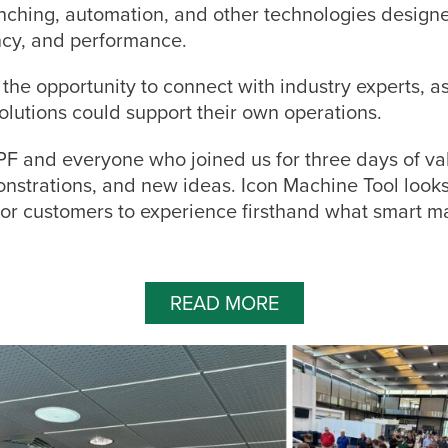
unching, automation, and other technologies design
ency, and performance.
the opportunity to connect with industry experts, a
olutions could support their own operations.
F and everyone who joined us for three days of va
nstrations, and new ideas. Icon Machine Tool looks
for customers to experience firsthand what smart m
READ MORE