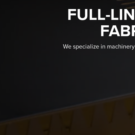
FULL-LI
FAB
We specialize in machinery f