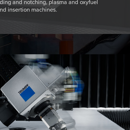
ding and notching, plasma and oxyfuel
and insertion machines.