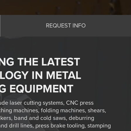
REQUEST INFO
NG THE LATEST
LOGY IN METAL
G EQUIPMENT
ude laser cutting systems, CNC press
hing machines, folding machines, shears,
rkers, band and cold saws, deburring
d drill lines, press brake tooling, stamping