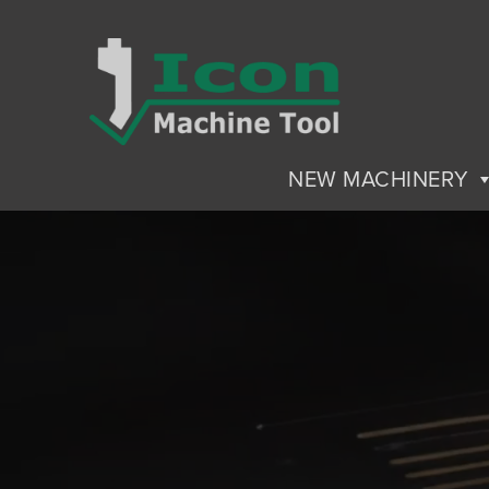
NEW MACHINERY