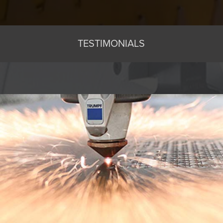
TESTIMONIALS