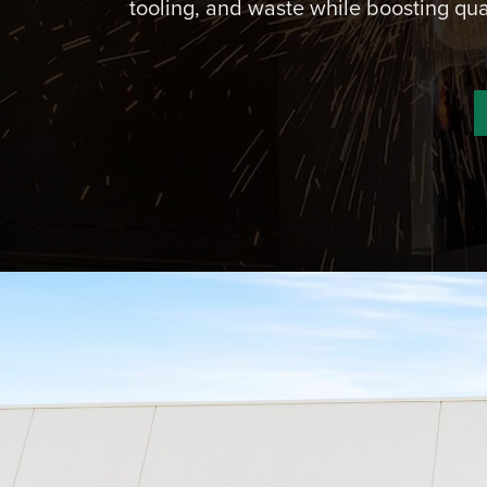
tooling, and waste while boosting qua