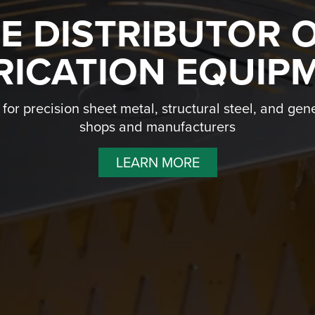
NE DISTRIBUTOR 
RICATION EQUIP
or precision sheet metal, structural steel, and gene
shops and manufacturers
LEARN MORE