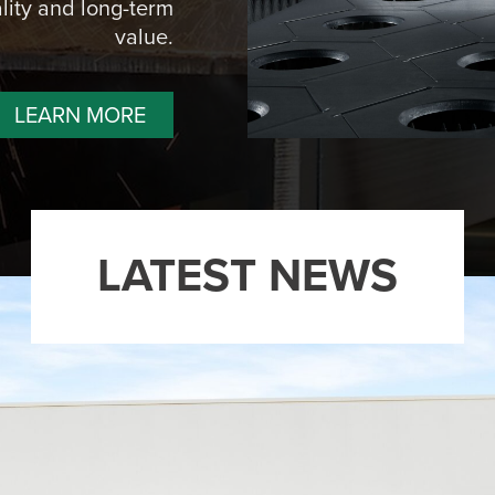
lity and long-term
value.
LEARN MORE
LATEST NEWS