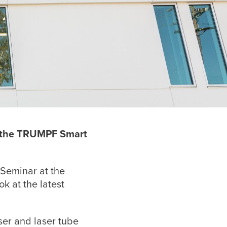
t the TRUMPF
Smart
 Seminar at the
k at the latest
ser and laser tube