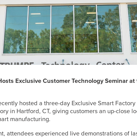
 Hosts Exclusive Customer Technology Seminar a
ecently hosted a three-day Exclusive Smart Factory
y in Hartford, CT, giving customers an up-close loo
art manufacturing.
t, attendees experienced live demonstrations of la