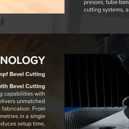
presses, tube ben
cutting systems, 
HNOLOGY
mpf Bevel Cutting
th Bevel Cutting
 capabilities with
delivers unmatched
in fabrication. From
etries in a single
educes setup time,