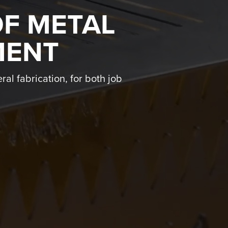
OF METAL
MENT
ral fabrication, for both job