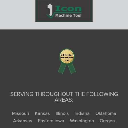
SERVING THROUGHOUT THE FOLLOWING
AREAS:
Missouri
Kansas
Illinois
Indiana
Oklahoma
Arkansas
Eastern Iowa
Washington
Oregon