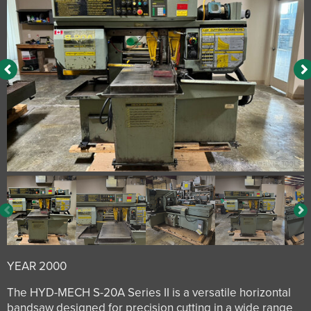
YEAR 2000
The HYD-MECH S-20A Series II is a versatile horizontal
bandsaw designed for precision cutting in a wide range