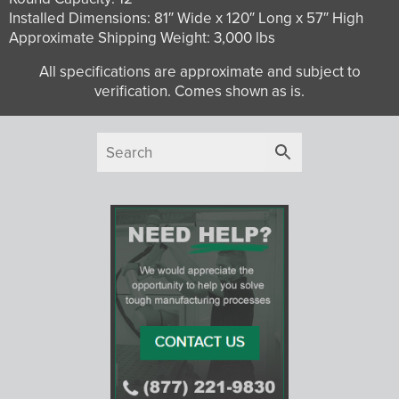
Installed Dimensions: 81″ Wide x 120″ Long x 57″ High
Approximate Shipping Weight: 3,000 lbs
All specifications are approximate and subject to
verification. Comes shown as is.