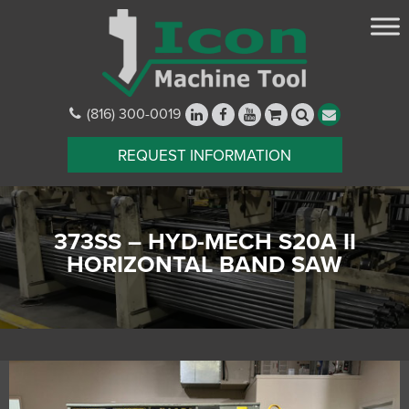
(816) 300-0019
REQUEST INFORMATION
373SS – HYD-MECH S20A II
HORIZONTAL BAND SAW