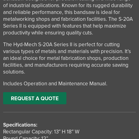
of industrial applications. Known for its rugged durability
and reliable performance, this bandsaw is ideal for
metalworking shops and fabrication facilities. The S-20A
Series II is equipped with features that help maximize
productivity while ensuring quality cuts.
The Hyd-Mech S-20A Series II is perfect for cutting
various types of metals and materials with precision. It’s
an ideal choice for metal fabrication shops, production
facilities, and manufacturers requiring accurate sawing
solutions.
Includes Operation and Maintenance Manual.
REQUEST A QUOTE
Specifications:
Rectangular Capacity: 13″ H 18″ W
Round Capacity: 12”