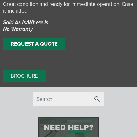
Great condition and ready for immediate operation. Case
is included.
Sold As Is/Where Is
No Warranty
REQUEST A QUOTE
BROCHURE