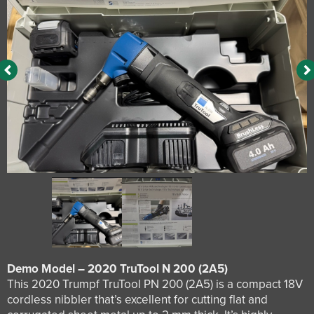
Demo Model – 2020 TruTool N 200 (2A5)
This 2020 Trumpf TruTool PN 200 (2A5) is a compact 18V
cordless nibbler that’s excellent for cutting flat and