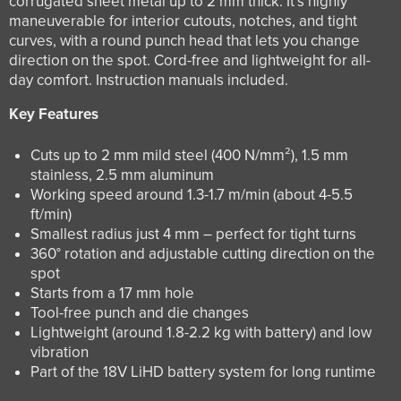
corrugated sheet metal up to 2 mm thick. It’s highly
maneuverable for interior cutouts, notches, and tight
curves, with a round punch head that lets you change
direction on the spot. Cord-free and lightweight for all-
day comfort. Instruction manuals included.
Key Features
Cuts up to 2 mm mild steel (400 N/mm²), 1.5 mm
stainless, 2.5 mm aluminum
Working speed around 1.3-1.7 m/min (about 4-5.5
ft/min)
Smallest radius just 4 mm – perfect for tight turns
360° rotation and adjustable cutting direction on the
spot
Starts from a 17 mm hole
Tool-free punch and die changes
Lightweight (around 1.8-2.2 kg with battery) and low
vibration
Part of the 18V LiHD battery system for long runtime