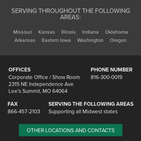
SERVING THROUGHOUT THE FOLLOWING
AREAS:
Missouri
Kansas
Illinois
Indiana
Oklahoma
Arkansas
Eastern Iowa
Washington
Oregon
OFFICES
PHONE NUMBER
Corporate Office / Show Room
816-300-0019
2315 NE Independence Ave
Lee’s Summit, MO 64064
FAX
SERVING THE FOLLOWING AREAS
866-457-2103
Supporting all Midwest states
OTHER LOCATIONS AND CONTACTS