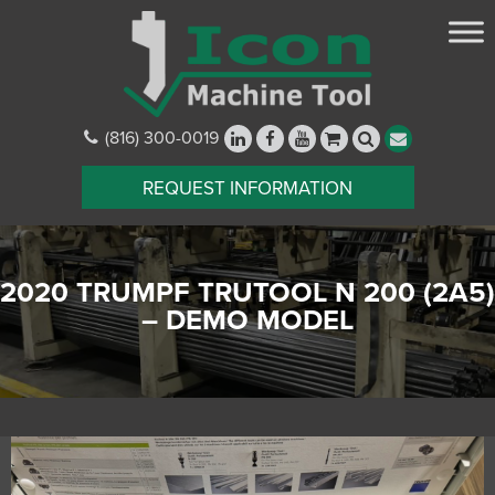
(816) 300-0019
REQUEST INFORMATION
2020 TRUMPF TRUTOOL N 200 (2A5)
– DEMO MODEL