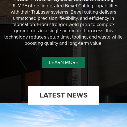
TRUMPF offers integrated Bevel Cutting capabilities
with their TruLaser systems. Bevel cutting delivers
unmatched precision, flexibility, and efficiency in
fabrication. From stronger weld prep to complex
geometries in a single automated process, this
technology reduces setup time, tooling, and waste while
boosting quality and long-term value.
LEARN MORE
LATEST NEWS