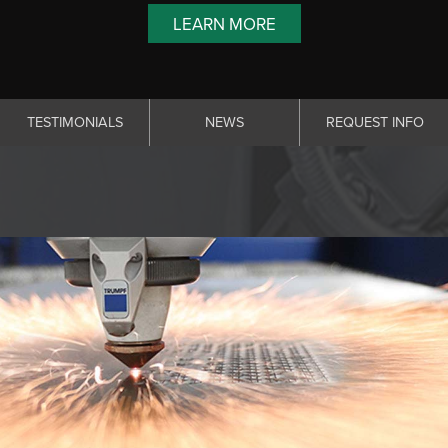
LEARN MORE
TESTIMONIALS
NEWS
REQUEST INFO