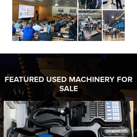
FEATURED USED MACHINERY FOR
SALE