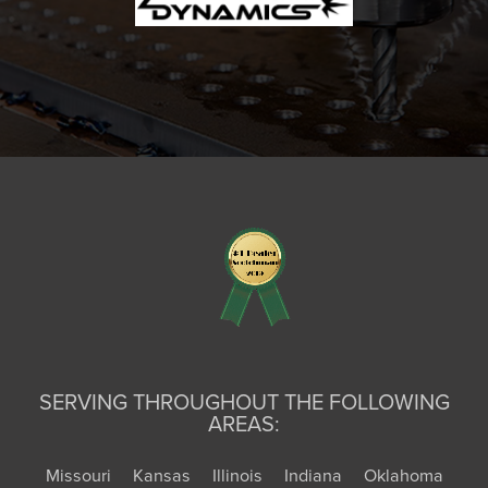
SERVING THROUGHOUT THE FOLLOWING
AREAS:
Missouri
Kansas
Illinois
Indiana
Oklahoma