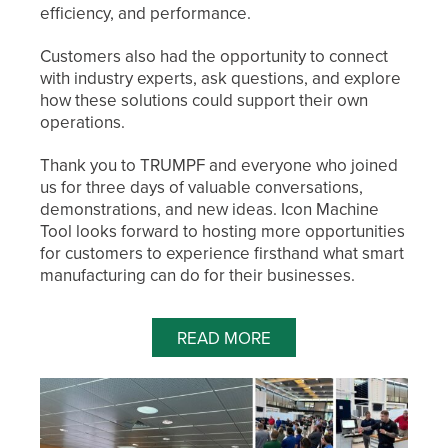
efficiency, and performance.
Customers also had the opportunity to connect
with industry experts, ask questions, and explore
how these solutions could support their own
operations.
Thank you to TRUMPF and everyone who joined
us for three days of valuable conversations,
demonstrations, and new ideas. Icon Machine
Tool looks forward to hosting more opportunities
for customers to experience firsthand what smart
manufacturing can do for their businesses.
READ MORE