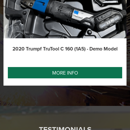
2020 Trumpf TruTool C 160 (1A5) - Demo Model
MORE INFO
TESTIMONIALS