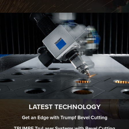
LATEST TECHNOLOGY
Get an Edge with Trumpf Bevel Cutting
TRUMPF TruLaser Systems with Bevel Cutting