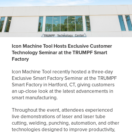
Icon Machine Tool Hosts Exclusive Customer
Technology Seminar at the TRUMPF
Smart
Factory
Icon Machine Tool recently hosted a three-day
Exclusive Smart Factory Seminar at the TRUMPF
Smart Factory in Hartford, CT, giving customers
an up-close look at the latest advancements in
smart manufacturing.
Throughout the event, attendees experienced
live demonstrations of laser and laser tube
cutting, welding, punching, automation, and other
technologies designed to improve productivity,