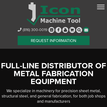
(816) 300-0019
REQUEST INFORMATION
FULL-LINE DISTRIBUTOR OF
METAL FABRICATION
EQUIPMENT
We specialize in machinery for precision sheet metal,
structural steel, and general fabrication, for both job shops
and manufacturers