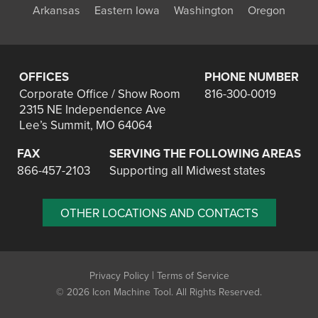
Arkansas
Eastern Iowa
Washington
Oregon
OFFICES
PHONE NUMBER
Corporate Office / Show Room
816-300-0019
2315 NE Independence Ave
Lee’s Summit, MO 64064
FAX
SERVING THE FOLLOWING AREAS
866-457-2103
Supporting all Midwest states
OTHER LOCATIONS AND CONTACTS
|
Privacy Policy
Terms of Service
©
2026 Icon Machine Tool. All Rights Reserved.