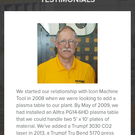
We started our relationship with Icon Machine
Tool in 2008 when we were looking to add a
plasma table to our plant. By May of 2009, we
had installed an Alltra PG14-6HD plasma table
that we could handle two 5’ x 10’ plates of
material. We've added a Trumpf 3030 CO2
laser in 2013, a Trumpf Tru Bend 5170 press