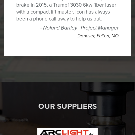
brake in 2015, a Trumpf 3030 6kw fiber laser
with a compact lift master. Icon has always
been a phone call away to help us out.
Noland Bartley | Project Manager
Danuser
,
Fulton, MO
OUR SUPPLIERS