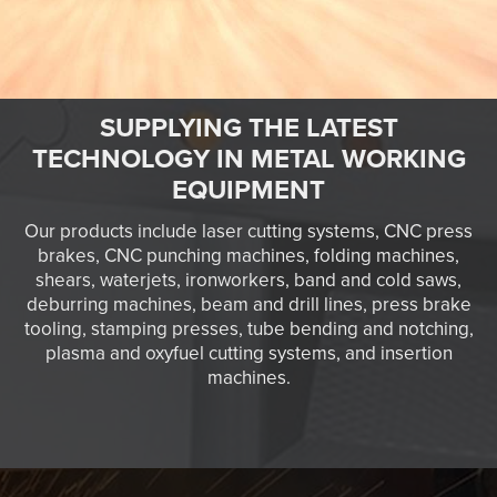
SUPPLYING THE LATEST
TECHNOLOGY IN METAL WORKING
EQUIPMENT
Our products include laser cutting systems, CNC press
brakes, CNC punching machines, folding machines,
shears, waterjets, ironworkers, band and cold saws,
deburring machines, beam and drill lines, press brake
tooling, stamping presses, tube bending and notching,
plasma and oxyfuel cutting systems, and insertion
machines.