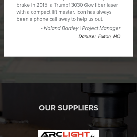
brake in 2015, a Trumpf 3030 6kw fiber laser
with a compact lift master. Icon has always
been a phone call away to help us out.
Noland Bartley | Project Manager
Danuser
,
Fulton, MO
OUR SUPPLIERS