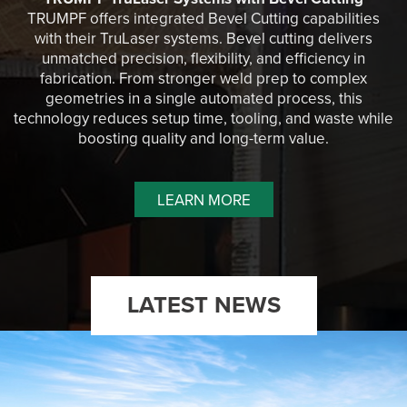
TRUMPF offers integrated Bevel Cutting capabilities
with their TruLaser systems. Bevel cutting delivers
unmatched precision, flexibility, and efficiency in
fabrication. From stronger weld prep to complex
geometries in a single automated process, this
technology reduces setup time, tooling, and waste while
boosting quality and long-term value.
LEARN MORE
LATEST NEWS