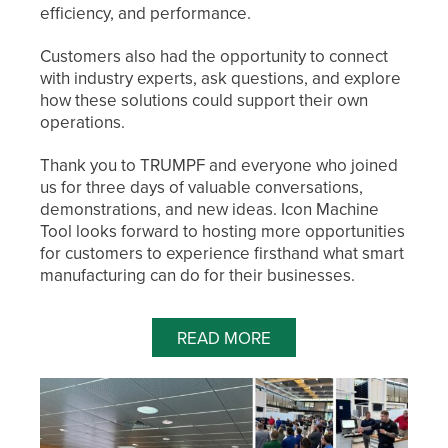
efficiency, and performance.
Customers also had the opportunity to connect
with industry experts, ask questions, and explore
how these solutions could support their own
operations.
Thank you to TRUMPF and everyone who joined
us for three days of valuable conversations,
demonstrations, and new ideas. Icon Machine
Tool looks forward to hosting more opportunities
for customers to experience firsthand what smart
manufacturing can do for their businesses.
READ MORE