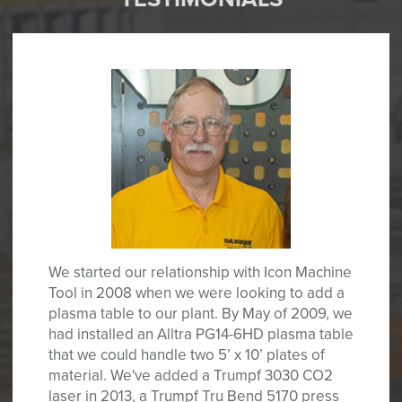
We started our relationship with Icon Machine
Tool in 2008 when we were looking to add a
plasma table to our plant. By May of 2009, we
had installed an Alltra PG14-6HD plasma table
that we could handle two 5’ x 10’ plates of
material. We've added a Trumpf 3030 CO2
laser in 2013, a Trumpf Tru Bend 5170 press