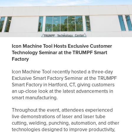
Icon Machine Tool Hosts Exclusive Customer
Technology Seminar at the TRUMPF
Smart
Factory
Icon Machine Tool recently hosted a three-day
Exclusive Smart Factory Seminar at the TRUMPF
Smart Factory in Hartford, CT, giving customers
an up-close look at the latest advancements in
smart manufacturing.
Throughout the event, attendees experienced
live demonstrations of laser and laser tube
cutting, welding, punching, automation, and other
technologies designed to improve productivity,