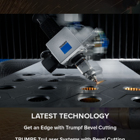
LATEST TECHNOLOGY
Get an Edge with Trumpf Bevel Cutting
TRUMPF TruLaser Systems with Bevel Cutting