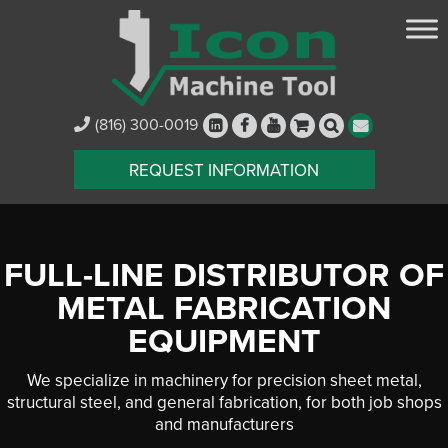
(816) 300-0019
REQUEST INFORMATION
FULL-LINE DISTRIBUTOR OF
METAL FABRICATION
EQUIPMENT
We specialize in machinery for precision sheet metal,
structural steel, and general fabrication, for both job shops
and manufacturers