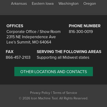
Arkansas
Eastern Iowa
Washington
Oregon
OFFICES
PHONE NUMBER
Corporate Office / Show Room
816-300-0019
2315 NE Independence Ave
Lee’s Summit, MO 64064
FAX
SERVING THE FOLLOWING AREAS
866-457-2103
Supporting all Midwest states
OTHER LOCATIONS AND CONTACTS
|
Privacy Policy
Terms of Service
©
2026 Icon Machine Tool. All Rights Reserved.