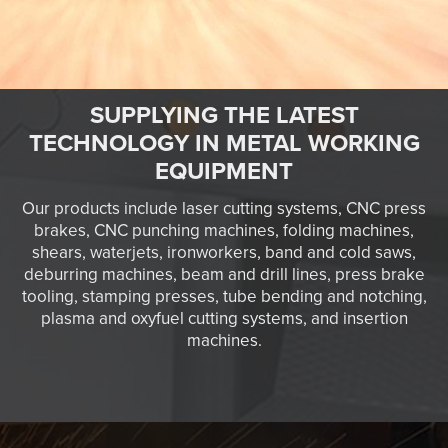
SUPPLYING THE LATEST
TECHNOLOGY IN METAL WORKING
EQUIPMENT
Our products include laser cutting systems, CNC press
brakes, CNC punching machines, folding machines,
shears, waterjets, ironworkers, band and cold saws,
deburring machines, beam and drill lines, press brake
tooling, stamping presses, tube bending and notching,
plasma and oxyfuel cutting systems, and insertion
machines.