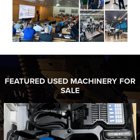
FEATURED USED MACHINERY FOR
SALE