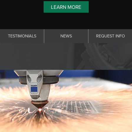
LEARN MORE
TESTIMONIALS
NEWS
REQUEST INFO