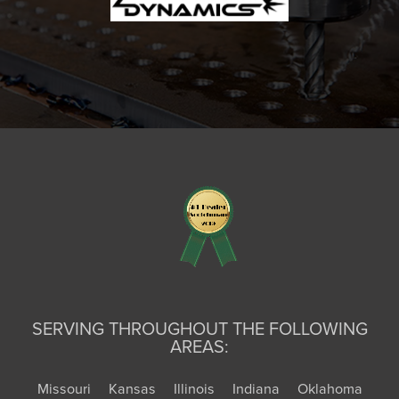
SERVING THROUGHOUT THE FOLLOWING
AREAS:
Missouri
Kansas
Illinois
Indiana
Oklahoma