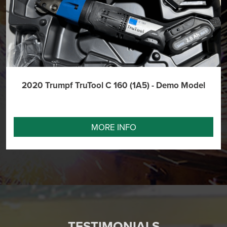
2020 Trumpf TruTool C 160 (1A5) - Demo Model
MORE INFO
TESTIMONIALS