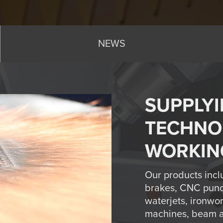
NEWS
SUPPLYI
TECHNO
WORKIN
Our products incl
brakes, CNC punc
waterjets, ironwo
machines, beam an