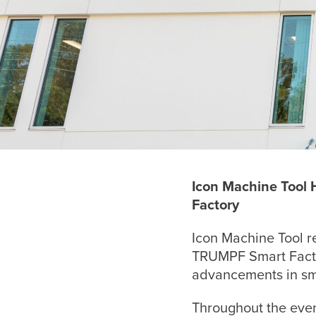
Icon Machine Tool
Factory
Icon Machine Tool r
TRUMPF Smart Factor
advancements in sm
Throughout the even