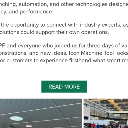
unching, automation, and other technologies design
ency, and performance.
the opportunity to connect with industry experts, a
olutions could support their own operations.
F and everyone who joined us for three days of va
nstrations, and new ideas. Icon Machine Tool looks
for customers to experience firsthand what smart m
READ MORE