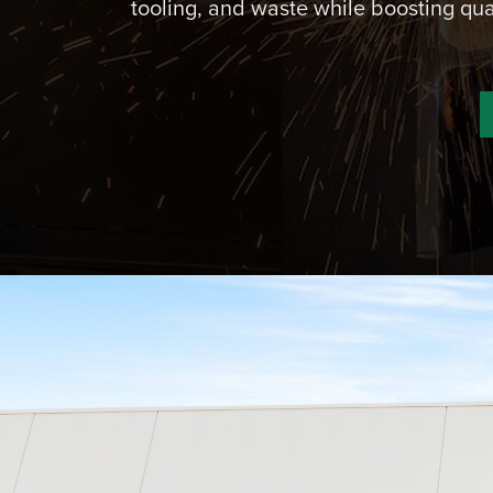
tooling, and waste while boosting qua