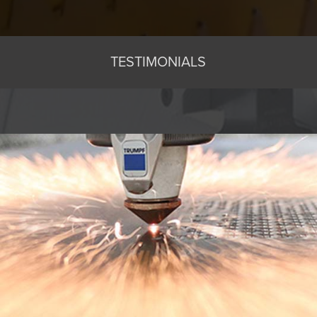
TESTIMONIALS