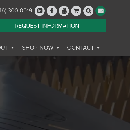
16) 300-0019
REQUEST INFORMATION
OUT
SHOP NOW
CONTACT