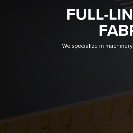
FULL-LI
FAB
We specialize in machinery f