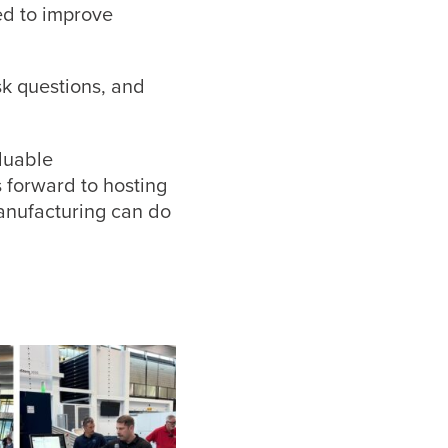
ed to improve
sk questions, and
luable
 forward to hosting
anufacturing can do