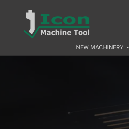
NEW MACHINERY