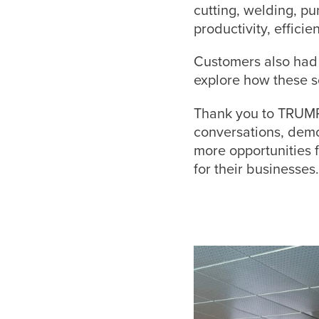
cutting, welding, p
productivity, effici
Customers also had 
explore how these s
Thank you to TRUMP
conversations, demo
more opportunities 
for their businesses.