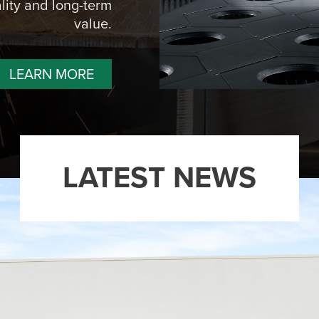
lity and long-term
value.
LEARN MORE
LATEST NEWS