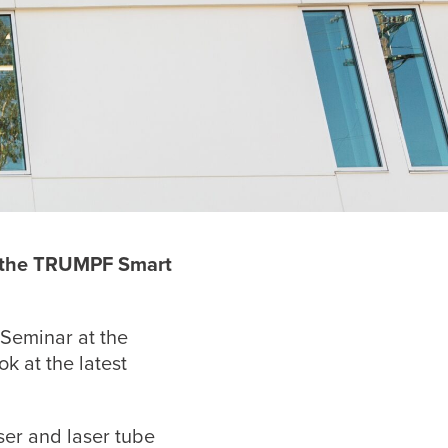
t the TRUMPF
Smart
 Seminar at the
k at the latest
ser and laser tube