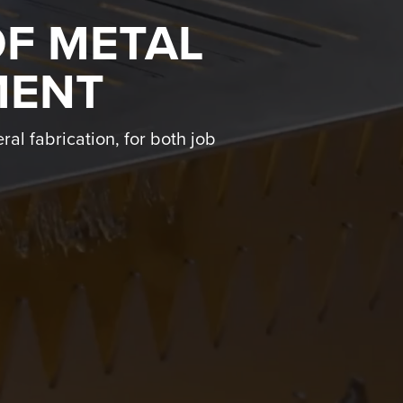
OF METAL
MENT
ral fabrication, for both job