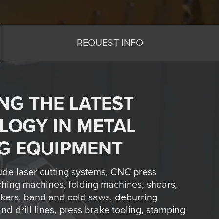
REQUEST INFO
NG THE LATEST
LOGY IN METAL
G EQUIPMENT
ude laser cutting systems, CNC press
hing machines, folding machines, shears,
rkers, band and cold saws, deburring
d drill lines, press brake tooling, stamping