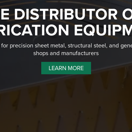
NE DISTRIBUTOR 
RICATION EQUIP
or precision sheet metal, structural steel, and gene
shops and manufacturers
LEARN MORE