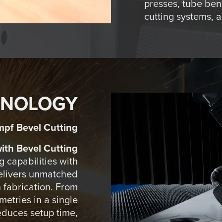
presses, tube ben
cutting systems, 
HNOLOGY
mpf Bevel Cutting
th Bevel Cutting
 capabilities with
delivers unmatched
in fabrication. From
etries in a single
educes setup time,