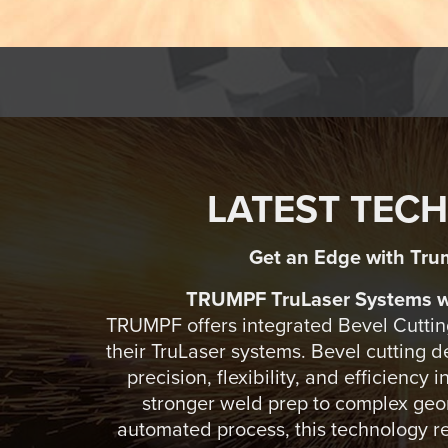
LATEST TEC
Get an Edge with Tru
TRUMPF TruLaser Systems wi
TRUMPF offers integrated Bevel Cutting
their TruLaser systems. Bevel cutting 
precision, flexibility, and efficiency 
stronger weld prep to complex geom
automated process, this technology r