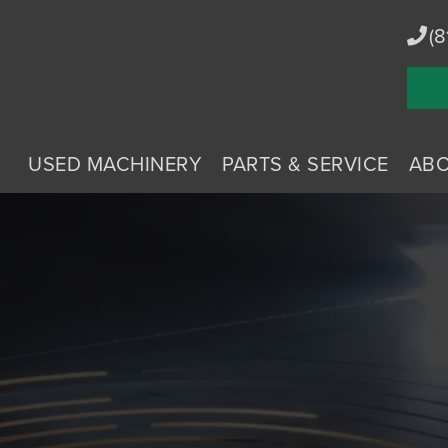
(8
USED MACHINERY
PARTS & SERVICE
AB