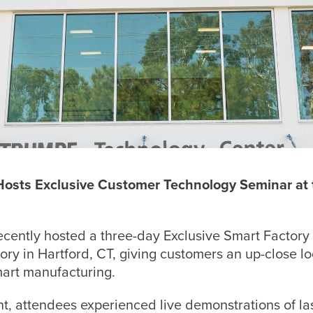
 Hosts Exclusive Customer Technology Seminar a
ecently hosted a three-day Exclusive Smart Factory
y in Hartford, CT, giving customers an up-close loo
art manufacturing.
t, attendees experienced live demonstrations of la