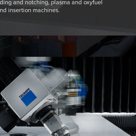
ding and notching, plasma and oxyfuel
and insertion machines.