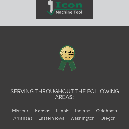
SERVING THROUGHOUT THE FOLLOWING
AREAS:
Missouri
Kansas
Illinois
Indiana
Oklahoma
Arkansas
Eastern Iowa
Washington
Oregon