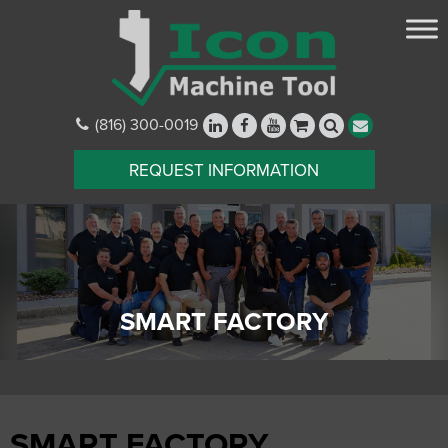
(816) 300-0019
REQUEST INFORMATION
SMART FACTORY
SMART FACTORY