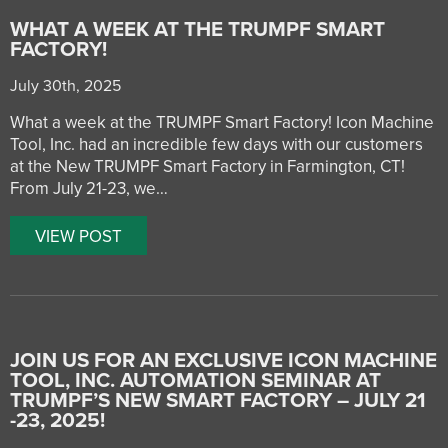
WHAT A WEEK AT THE TRUMPF SMART
FACTORY!
July 30th, 2025
What a week at the TRUMPF Smart Factory! Icon Machine
Tool, Inc. had an incredible few days with our customers
at the New TRUMPF Smart Factory in Farmington, CT!
From July 21-23, we…
VIEW POST
JOIN US FOR AN EXCLUSIVE ICON MACHINE
TOOL, INC. AUTOMATION SEMINAR AT
TRUMPF’S NEW SMART FACTORY – JULY 21
-23, 2025!