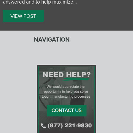
answered and to help maximize…
VIEW POST
NAVIGATION