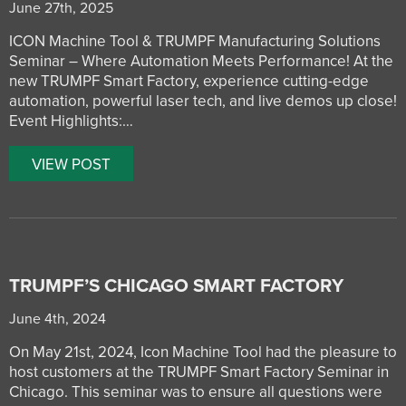
June 27th, 2025
ICON Machine Tool & TRUMPF Manufacturing Solutions
Seminar – Where Automation Meets Performance! At the
new TRUMPF Smart Factory, experience cutting-edge
automation, powerful laser tech, and live demos up close!
Event Highlights:…
VIEW POST
TRUMPF’S CHICAGO SMART FACTORY
June 4th, 2024
On May 21st, 2024, Icon Machine Tool had the pleasure to
host customers at the TRUMPF Smart Factory Seminar in
Chicago. This seminar was to ensure all questions were