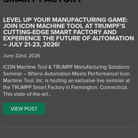
LEVEL UP YOUR MANUFACTURING GAME:
JOIN ICON MACHINE TOOL AT TRUMPF’S
CUTTING-EDGE SMART FACTORY AND
EXPERIENCE THE FUTURE OF AUTOMATION
– JULY 21-23, 2026!
June 22nd, 2026
ICON Machine Tool & TRUMPF Manufacturing Solutions
Seminar – Where Automation Meets Performance! Icon
Machine Tool, Inc. is hosting an exclusive live seminar at
the TRUMPF Smart Factory in Farmington, Connecticut.
This state-of-the-art…
VIEW POST