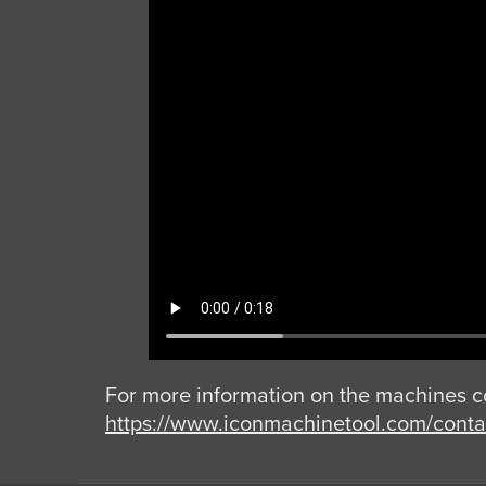
For more information on the machines c
https://www.iconmachinetool.com/contac