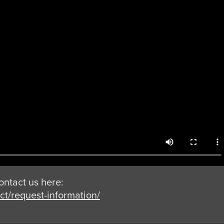
ontact us here:
t/request-information/