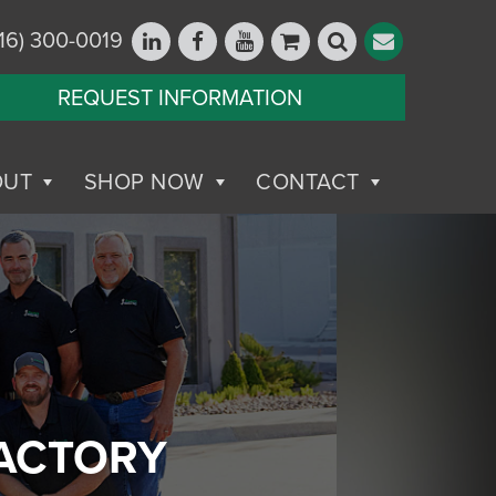
16) 300-0019
REQUEST INFORMATION
OUT
SHOP NOW
CONTACT
FACTORY