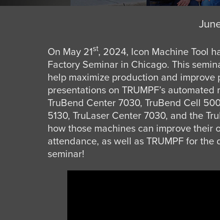
June
st
On May 21
, 2024, Icon Machine Tool h
Factory Seminar in Chicago. This semin
help maximize production and improve p
presentations on TRUMPF’s automated m
TruBend Center 7030, TruBend Cell 500
5130, TruLaser Center 7030, and the Tru
how those machines can improve their ow
attendance, as well as TRUMPF for the d
seminar!