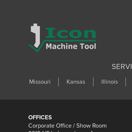
SERV
Missouri
Kansas
Illinois
OFFICES
Corporate Office / Show Room