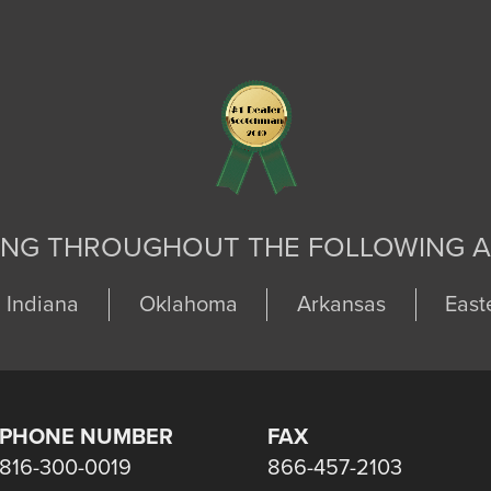
ING THROUGHOUT THE FOLLOWING A
Indiana
Oklahoma
Arkansas
East
PHONE NUMBER
FAX
816-300-0019
866-457-2103