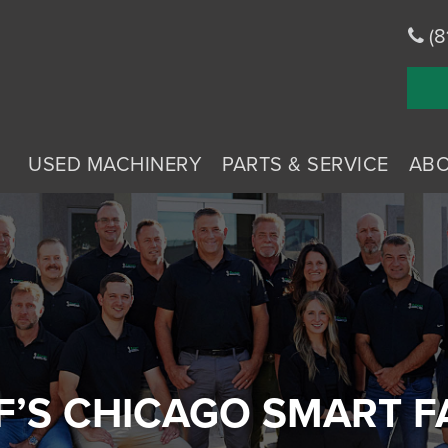
(8
USED MACHINERY
PARTS & SERVICE
AB
’S CHICAGO SMART 