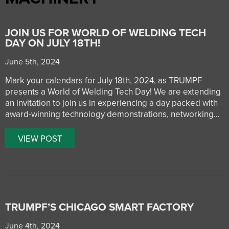
JOIN US FOR WORLD OF WELDING TECH
DAY ON JULY 18TH!
June 5th, 2024
Mark your calendars for July 18th, 2024, as TRUMPF
presents a World of Welding Tech Day! We are extending
an invitation to join us in experiencing a day packed with
award-winning technology demonstrations, networking…
VIEW POST
TRUMPF’S CHICAGO SMART FACTORY
June 4th, 2024