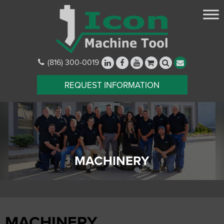
(816) 300-0019
REQUEST INFORMATION
MACHINERY
MACHINERY