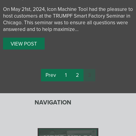
On May 21st, 2024, Icon Machine Tool had the pleasure to
host customers at the TRUMPF Smart Factory Seminar in
Chicago. This seminar was to ensure all questions were
answered and to help maximize…
VIEW POST
Prev
1
2
3
NAVIGATION