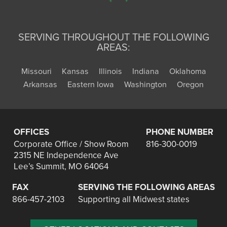
SERVING THROUGHOUT THE FOLLOWING
AREAS:
Missouri
Kansas
Illinois
Indiana
Oklahoma
Arkansas
Eastern Iowa
Washington
Oregon
OFFICES
PHONE NUMBER
Corporate Office / Show Room
816-300-0019
2315 NE Independence Ave
Lee’s Summit, MO 64064
FAX
SERVING THE FOLLOWING AREAS
866-457-2103
Supporting all Midwest states