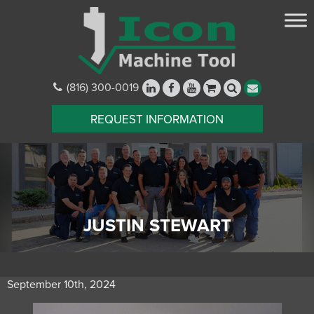
(816) 300-0019
REQUEST INFORMATION
JUSTIN STEWART
September 10th, 2024