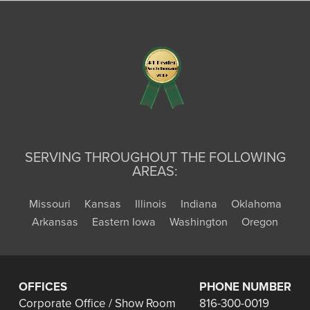
SERVING THROUGHOUT THE FOLLOWING
AREAS:
Missouri
Kansas
Illinois
Indiana
Oklahoma
Arkansas
Eastern Iowa
Washington
Oregon
OFFICES
PHONE NUMBER
Corporate Office / Show Room
816-300-0019