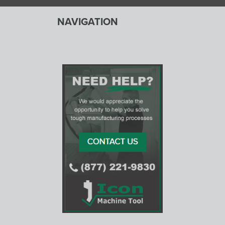
NAVIGATION