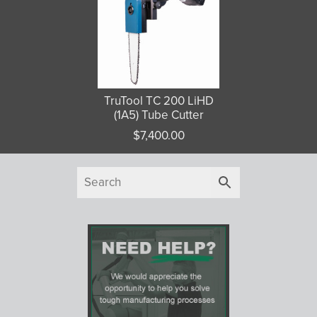
TruTool TC 200 LiHD
(1A5) Tube Cutter
$
7,400.00