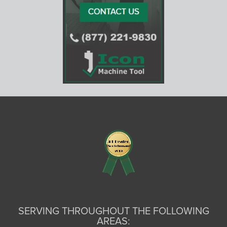
SERVING THROUGHOUT THE FOLLOWING
AREAS: