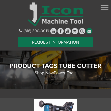
(816) 300-0019
REQUEST INFORMATION
PRODUCT TAGS TUBE CUTTER
Shop NowPower Tools