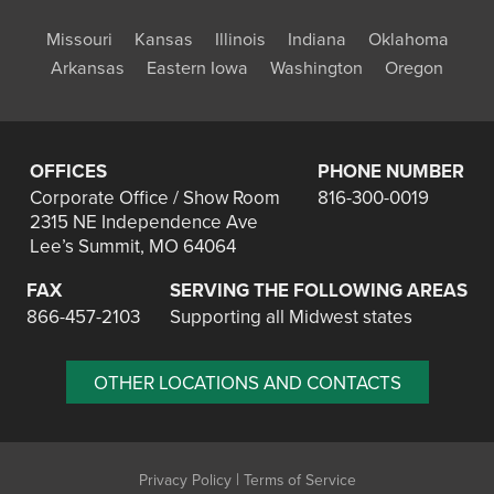
Missouri
Kansas
Illinois
Indiana
Oklahoma
Arkansas
Eastern Iowa
Washington
Oregon
OFFICES
PHONE NUMBER
Corporate Office / Show Room
816-300-0019
2315 NE Independence Ave
Lee’s Summit, MO 64064
FAX
SERVING THE FOLLOWING AREAS
866-457-2103
Supporting all Midwest states
OTHER LOCATIONS AND CONTACTS
|
Privacy Policy
Terms of Service