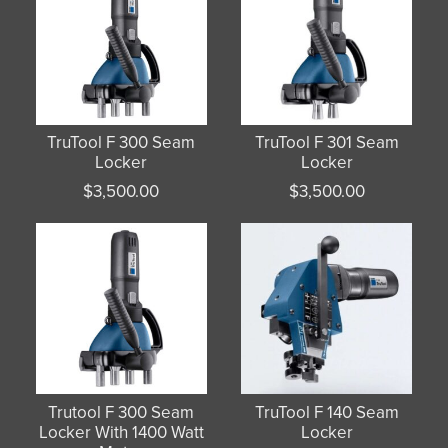
TruTool F 300 Seam
TruTool F 301 Seam
Locker
Locker
$
3,500.00
$
3,500.00
Trutool F 300 Seam
TruTool F 140 Seam
Locker With 1400 Watt
Locker