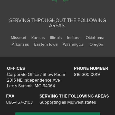
SERVING THROUGHOUT THE FOLLOWING
AREAS:
Missouri
Kansas
Illinois
Indiana
Oklahoma
Arkansas
Eastern Iowa
Washington
Oregon
OFFICES
PHONE NUMBER
Corporate Office / Show Room
816-300-0019
2315 NE Independence Ave
Lee’s Summit, MO 64064
FAX
SERVING THE FOLLOWING AREAS
866-457-2103
Supporting all Midwest states