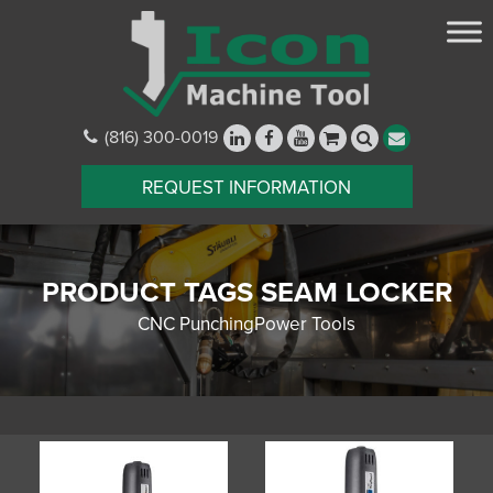
(816) 300-0019
REQUEST INFORMATION
PRODUCT TAGS SEAM LOCKER
CNC PunchingPower Tools