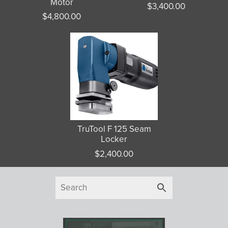
Motor
$
3,400.00
$
4,800.00
TruTool F 125 Seam
Locker
$
2,400.00