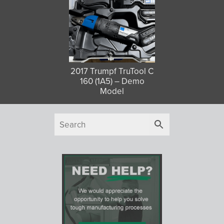
2017 Trumpf TruTool C
160 (1A5) – Demo
Model