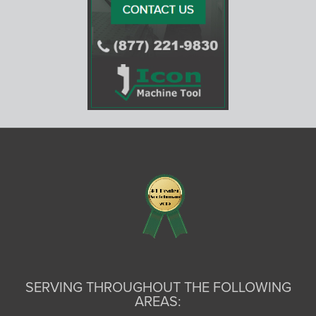
SERVING THROUGHOUT THE FOLLOWING
AREAS: