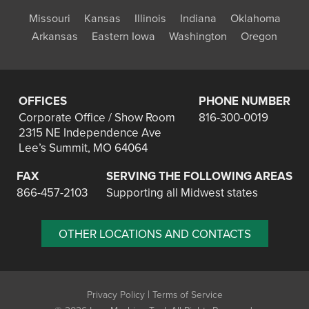
Missouri
Kansas
Illinois
Indiana
Oklahoma
Arkansas
Eastern Iowa
Washington
Oregon
OFFICES
PHONE NUMBER
Corporate Office / Show Room
816-300-0019
2315 NE Independence Ave
Lee’s Summit, MO 64064
FAX
SERVING THE FOLLOWING AREAS
866-457-2103
Supporting all Midwest states
OTHER LOCATIONS AND CONTACTS
|
Privacy Policy
Terms of Service