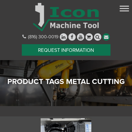
(816) 300-0019
REQUEST INFORMATION
PRODUCT TAGS METAL CUTTING