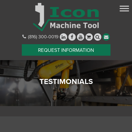
(816) 300-0019
REQUEST INFORMATION
TESTIMONIALS