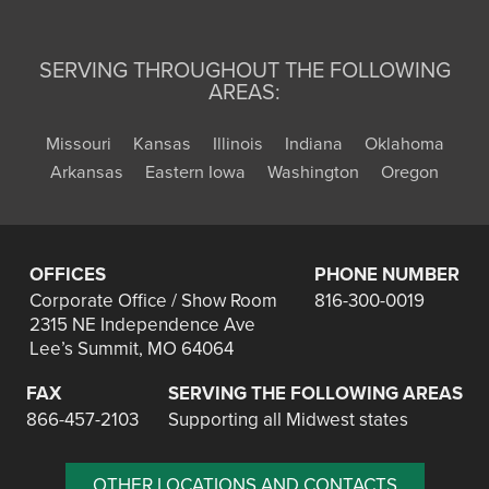
SERVING THROUGHOUT THE FOLLOWING
AREAS:
Missouri
Kansas
Illinois
Indiana
Oklahoma
Arkansas
Eastern Iowa
Washington
Oregon
OFFICES
PHONE NUMBER
Corporate Office / Show Room
816-300-0019
2315 NE Independence Ave
Lee’s Summit, MO 64064
FAX
SERVING THE FOLLOWING AREAS
866-457-2103
Supporting all Midwest states
OTHER LOCATIONS AND CONTACTS