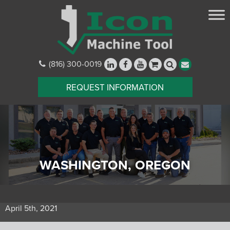
(816) 300-0019
REQUEST INFORMATION
WASHINGTON, OREGON
April 5th, 2021