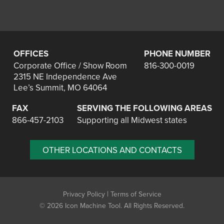
OFFICES
PHONE NUMBER
Corporate Office / Show Room
816-300-0019
2315 NE Independence Ave
Lee’s Summit, MO 64064
FAX
SERVING THE FOLLOWING AREAS
866-457-2103
Supporting all Midwest states
OTHER LOCATIONS AND CONTACTS
|
Privacy Policy
Terms of Service
©
2026 Icon Machine Tool. All Rights Reserved.