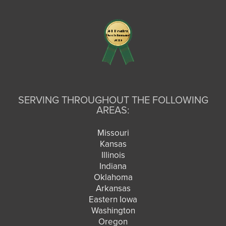
SERVING THROUGHOUT THE FOLLOWING
AREAS:
Missouri
Kansas
Illinois
Indiana
Oklahoma
Arkansas
Eastern Iowa
Washington
Oregon