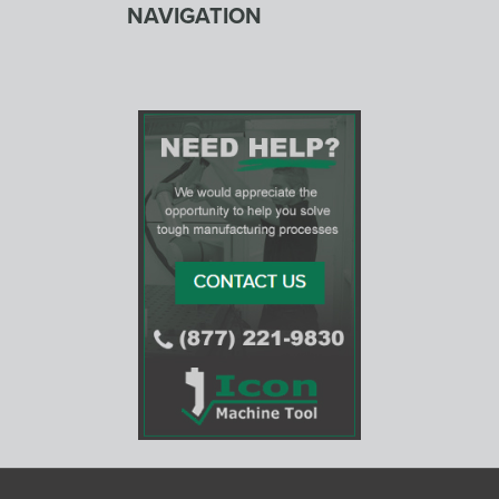
NAVIGATION