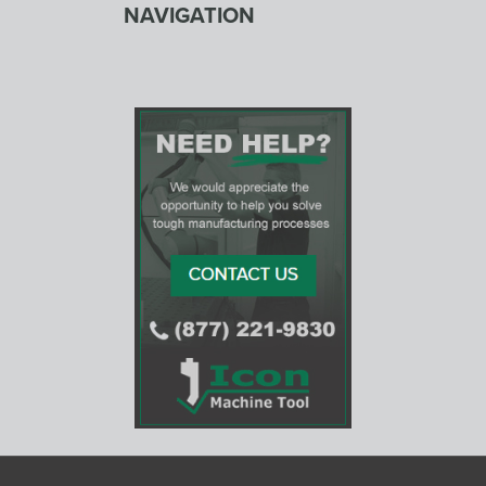
NAVIGATION