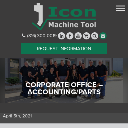
(816) 300-0019
REQUEST INFORMATION
CORPORATE OFFICE –
ACCOUNTING/PARTS
April 5th, 2021