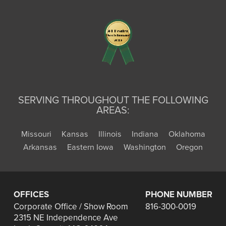
SERVING THROUGHOUT THE FOLLOWING
AREAS:
Missouri
Kansas
Illinois
Indiana
Oklahoma
Arkansas
Eastern Iowa
Washington
Oregon
OFFICES
PHONE NUMBER
Corporate Office / Show Room
816-300-0019
2315 NE Independence Ave