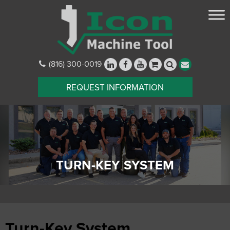
(816) 300-0019
REQUEST INFORMATION
TURN-KEY SYSTEM
Turn-Key System