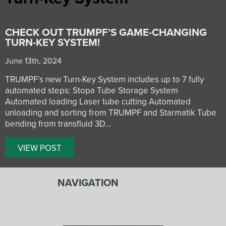
CHECK OUT TRUMPF’S GAME-CHANGING
TURN-KEY SYSTEM!
June 13th, 2024
TRUMPF’s new Turn-Key System includes up to 7 fully
automated steps: Stopa Tube Storage System
Automated loading Laser tube cutting Automated
unloading and sorting from TRUMPF and Starmatik Tube
bending from transfluid 3D…
VIEW POST
NAVIGATION