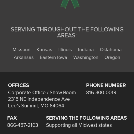
SERVING THROUGHOUT THE FOLLOWING
AREAS:
Missouri
Kansas
Illinois
Indiana
Oklahoma
Arkansas
Eastern Iowa
Washington
Oregon
OFFICES
PHONE NUMBER
Corporate Office / Show Room
816-300-0019
2315 NE Independence Ave
Lee’s Summit, MO 64064
FAX
SERVING THE FOLLOWING AREAS
866-457-2103
Supporting all Midwest states