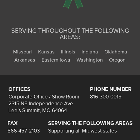
SERVING THROUGHOUT THE FOLLOWING
AREAS:
Missouri
Kansas
Illinois
Indiana
Oklahoma
Arkansas
Eastern Iowa
Washington
Oregon
OFFICES
PHONE NUMBER
Corporate Office / Show Room
816-300-0019
2315 NE Independence Ave
Lee’s Summit, MO 64064
FAX
SERVING THE FOLLOWING AREAS
866-457-2103
Supporting all Midwest states