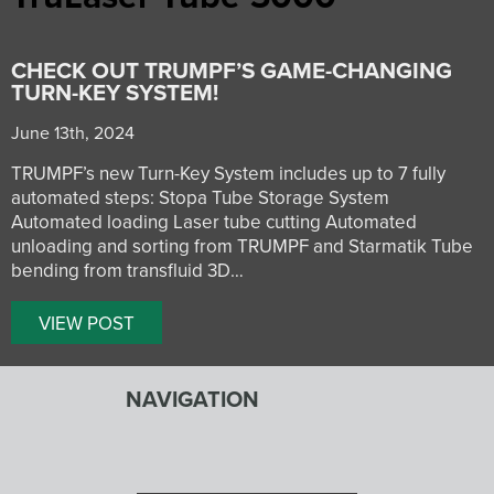
CHECK OUT TRUMPF’S GAME-CHANGING
TURN-KEY SYSTEM!
June 13th, 2024
TRUMPF’s new Turn-Key System includes up to 7 fully
automated steps: Stopa Tube Storage System
Automated loading Laser tube cutting Automated
unloading and sorting from TRUMPF and Starmatik Tube
bending from transfluid 3D…
VIEW POST
NAVIGATION