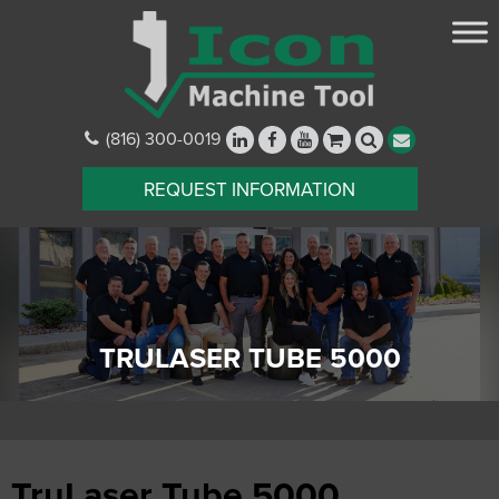
(816) 300-0019
REQUEST INFORMATION
TRULASER TUBE 5000
TruLaser Tube 5000