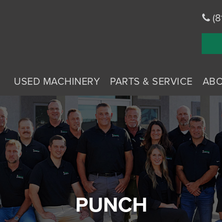
(8
USED MACHINERY
PARTS & SERVICE
AB
PUNCH