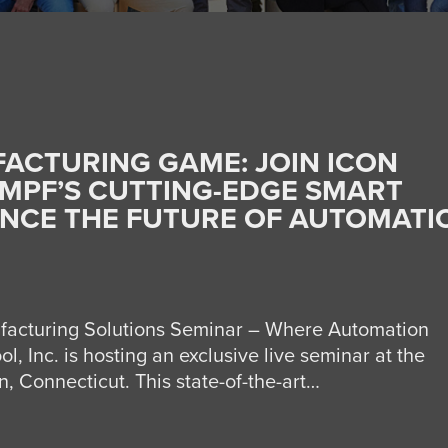
ACTURING GAME: JOIN ICON
MPF’S CUTTING-EDGE SMART
ENCE THE FUTURE OF AUTOMATI
acturing Solutions Seminar – Where Automation
 Inc. is hosting an exclusive live seminar at the
 Connecticut. This state-of-the-art…