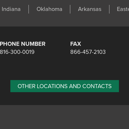
Indiana
Oklahoma
Arkansas
East
PHONE NUMBER
FAX
816-300-0019
866-457-2103
OTHER LOCATIONS AND CONTACTS