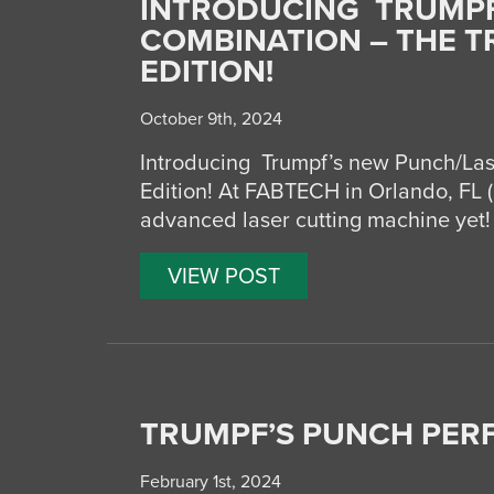
INTRODUCING TRUMPF
COMBINATION – THE T
EDITION!
October 9th, 2024
Introducing Trumpf’s new Punch/Las
Edition! At FABTECH in Orlando, FL (
advanced laser cutting machine yet!
VIEW POST
TRUMPF’S PUNCH PER
February 1st, 2024