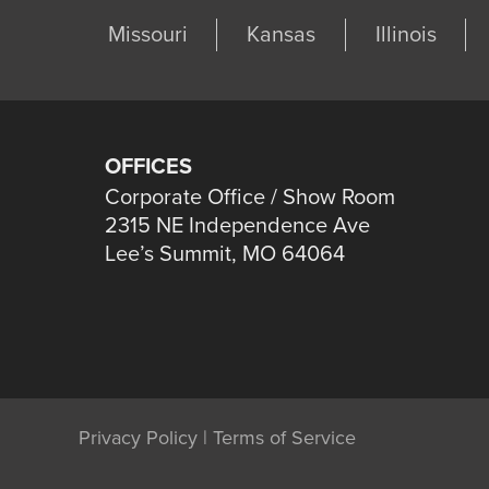
Missouri
Kansas
Illinois
OFFICES
Corporate Office / Show Room
2315 NE Independence Ave
Lee’s Summit, MO 64064
Privacy Policy
|
Terms of Service