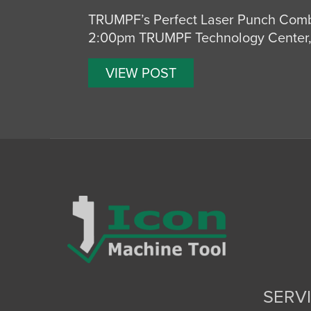
TRUMPF’s Perfect Laser Punch Comb
2:00pm TRUMPF Technology Center, 
VIEW POST
SERV