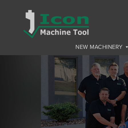
NEW MACHINERY