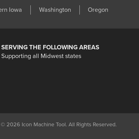
ern Iowa
Washington
Oregon
SERVING THE FOLLOWING AREAS
Supporting all Midwest states
©
2026 Icon Machine Tool. All Rights Reserved.