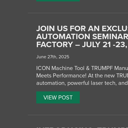
JOIN US FOR AN EXCLU
AUTOMATION SEMINAR
FACTORY – JULY 21 -23,
June 27th, 2025
ICON Machine Tool & TRUMPF Manuf
Meets Performance! At the new TRUM
automation, powerful laser tech, and
VIEW POST