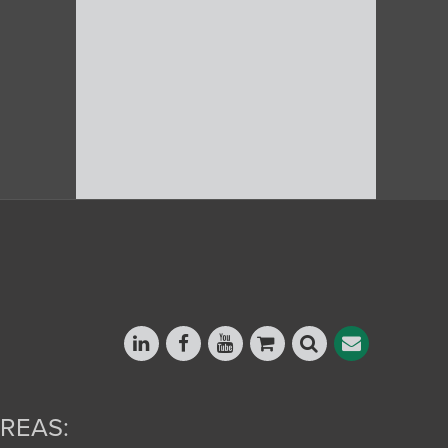
REAS: