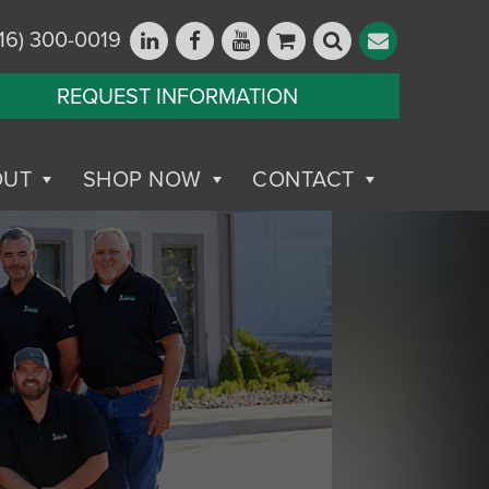
16) 300-0019
REQUEST INFORMATION
OUT
SHOP NOW
CONTACT