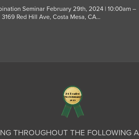
ination Seminar February 29th, 2024 | 10:00am –
3169 Red Hill Ave, Costa Mesa, CA…
ING THROUGHOUT THE FOLLOWING A