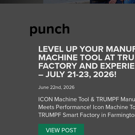
punch
LEVEL UP YOUR MANUF
MACHINE TOOL AT TRU
FACTORY AND EXPERI
– JULY 21-23, 2026!
June 22nd, 2026
ICON Machine Tool & TRUMPF Manuf
Meets Performance! Icon Machine Tool,
TRUMPF Smart Factory in Farmington,
VIEW POST