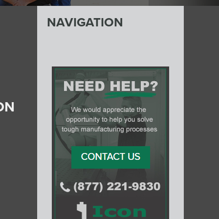
NAVIGATION
ON