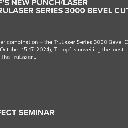
’S NEW PUNCH/LASER
RULASER SERIES 3000 BEVEL CU
er combination – the TruLaser Series 3000 Bevel C
October 15-17, 2024), Trumpf is unveiling the most
 The TruLaser…
FECT SEMINAR