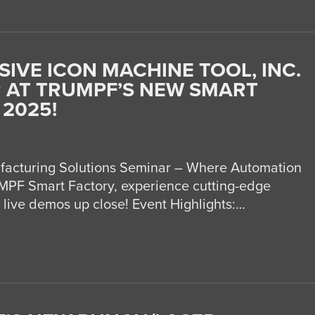
SIVE ICON MACHINE TOOL, INC.
 AT TRUMPF’S NEW SMART
 2025!
acturing Solutions Seminar – Where Automation
PF Smart Factory, experience cutting-edge
 live demos up close! Event Highlights:…