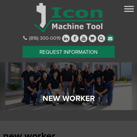
(816) 300-0019
REQUEST INFORMATION
NEW WORKER
new worker