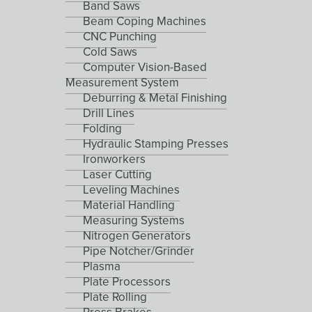
Band Saws
Beam Coping Machines
CNC Punching
Cold Saws
Computer Vision-Based
Measurement System
Deburring & Metal Finishing
Drill Lines
Folding
Hydraulic Stamping Presses
Ironworkers
Laser Cutting
Leveling Machines
Material Handling
Measuring Systems
Nitrogen Generators
Pipe Notcher/Grinder
Plasma
Plate Processors
Plate Rolling