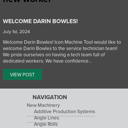
WELCOME DARIN BOWLES!
July 1st, 2024
Welcome Darin Bowles! Icon Machine Tool would like to
welcome Darin Bowles to the service technician team!
We pride ourselves on having a tech team full of
dedicated workers. We have confidence…
VIEW POST
NAVIGATION
New Machinery
Additive Production Systems
Angle Lines
Angle Rolls