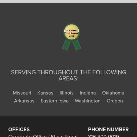
SERVING THROUGHOUT THE FOLLOWING
AREAS:
Missouri
Kansas
Illinois
Indiana
Oklahoma
Arkansas
Eastern Iowa
Washington
Oregon
OFFICES
PHONE NUMBER
Corporate Office / Show Room
816-300-0019