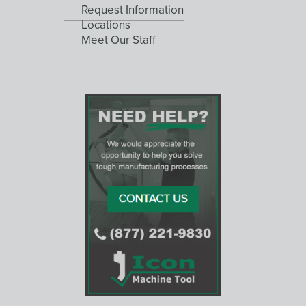
Request Information
Locations
Meet Our Staff