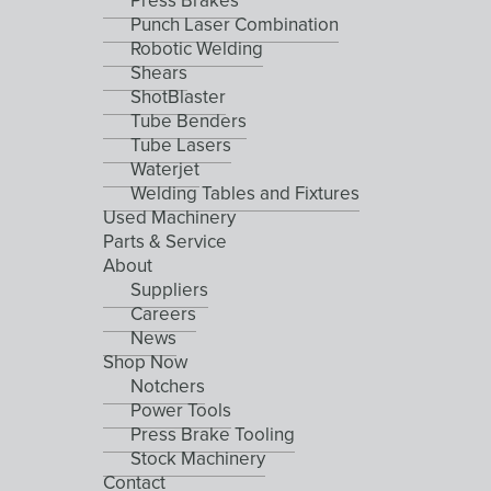
Press Brakes
Punch Laser Combination
Robotic Welding
Shears
ShotBlaster
Tube Benders
Tube Lasers
Waterjet
Welding Tables and Fixtures
Used Machinery
Parts & Service
About
Suppliers
Careers
News
Shop Now
Notchers
Power Tools
Press Brake Tooling
Stock Machinery
Contact