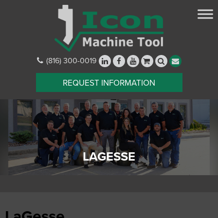
(816) 300-0019
REQUEST INFORMATION
LAGESSE
LaGesse