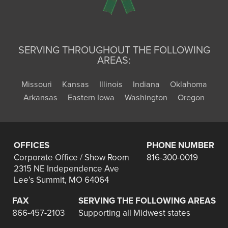
SERVING THROUGHOUT THE FOLLOWING
AREAS:
Missouri
Kansas
Illinois
Indiana
Oklahoma
Arkansas
Eastern Iowa
Washington
Oregon
OFFICES
PHONE NUMBER
Corporate Office / Show Room
816-300-0019
2315 NE Independence Ave
Lee’s Summit, MO 64064
FAX
SERVING THE FOLLOWING AREAS
866-457-2103
Supporting all Midwest states