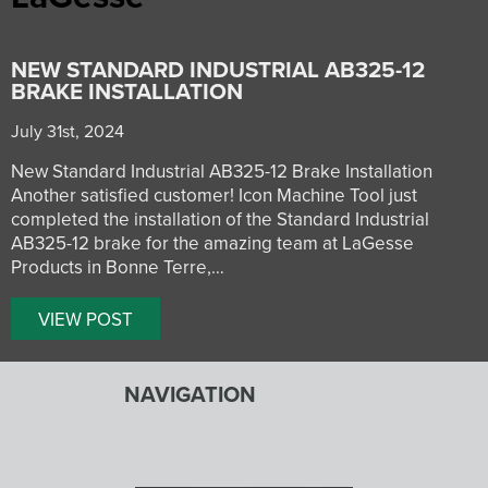
NEW STANDARD INDUSTRIAL AB325-12
BRAKE INSTALLATION
July 31st, 2024
New Standard Industrial AB325-12 Brake Installation
Another satisfied customer! Icon Machine Tool just
completed the installation of the Standard Industrial
AB325-12 brake for the amazing team at LaGesse
Products in Bonne Terre,…
VIEW POST
NAVIGATION