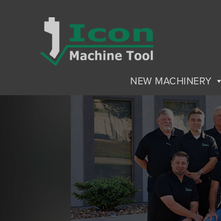
NEW MACHINERY