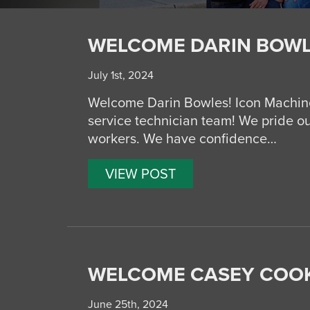
WELCOME DARIN BOWL
July 1st, 2024
Welcome Darin Bowles! Icon Machine
service technician team! We pride ou
workers. We have confidence…
VIEW POST
WELCOME CASEY COOK
June 25th, 2024