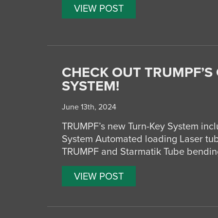
VIEW POST
CHECK OUT TRUMPF’S
SYSTEM!
June 13th, 2024
TRUMPF’s new Turn-Key System inclu
System Automated loading Laser tub
TRUMPF and Starmatik Tube bending
VIEW POST