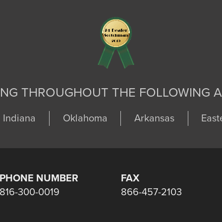
ING THROUGHOUT THE FOLLOWING A
Indiana
Oklahoma
Arkansas
East
PHONE NUMBER
FAX
816-300-0019
866-457-2103