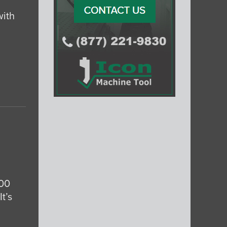
with
000
t’s