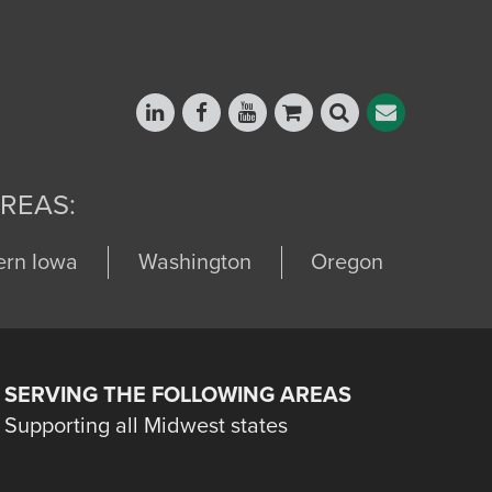
REAS:
ern Iowa
Washington
Oregon
SERVING THE FOLLOWING AREAS
Supporting all Midwest states