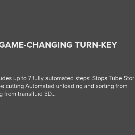
 GAME-CHANGING TURN-KEY
des up to 7 fully automated steps: Stopa Tube Sto
e cutting Automated unloading and sorting from
 from transfluid 3D…