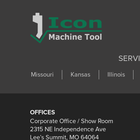
SERV
Missouri
Kansas
Illinois
OFFICES
Corporate Office / Show Room
2315 NE Independence Ave
Lee’s Summit, MO 64064