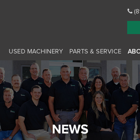
(8
USED MACHINERY
PARTS & SERVICE
AB
NEWS