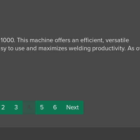
1000. This machine offers an efficient, versatile
sy to use and maximizes welding productivity. As o
2
3
4
5
6
Next