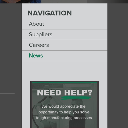
NAVIGATION
About
Suppliers
Careers
News