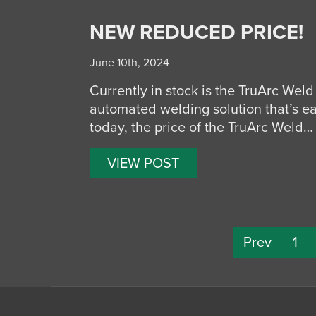
NEW REDUCED PRICE!
June 10th, 2024
Currently in stock is the TruArc Weld 
automated welding solution that’s ea
today, the price of the TruArc Weld…
VIEW POST
Prev
1