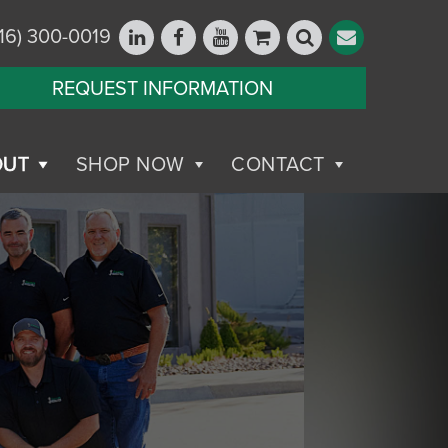
16) 300-0019
REQUEST INFORMATION
OUT
SHOP NOW
CONTACT