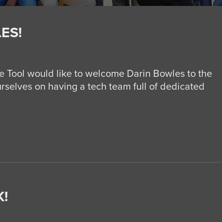
ES!
 Tool would like to welcome Darin Bowles to the
rselves on having a tech team full of dedicated
!