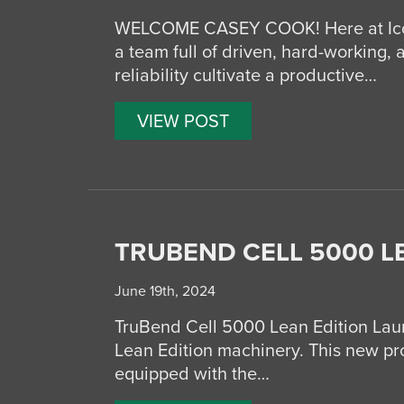
WELCOME CASEY COOK! Here at Icon 
a team full of driven, hard-working, 
reliability cultivate a productive…
VIEW POST
TRUBEND CELL 5000 L
June 19th, 2024
TruBend Cell 5000 Lean Edition Lau
Lean Edition machinery. This new prod
equipped with the…