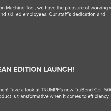
Machine Tool, we have the pleasure of working 
and skilled employees. Our staff’s dedication and
EAN EDITION LAUNCH!
nch! Take a look at TRUMPF’s new TruBend Cell 5
uct is transformative when it comes to efficiency. I