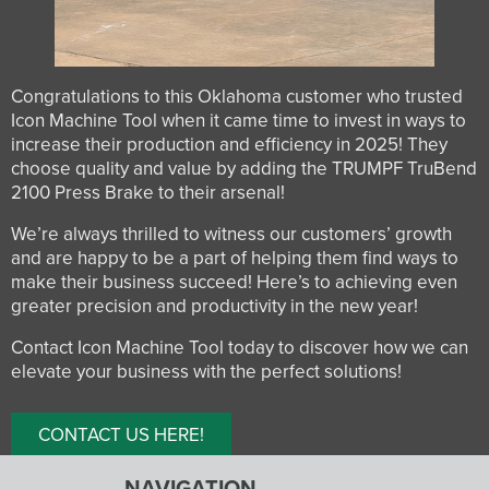
Congratulations to this Oklahoma customer who trusted
Icon Machine Tool when it came time to invest in ways to
increase their production and efficiency in 2025! They
choose quality and value by adding the TRUMPF TruBend
2100 Press Brake to their arsenal!
We’re always thrilled to witness our customers’ growth
and are happy to be a part of helping them find ways to
make their business succeed! Here’s to achieving even
greater precision and productivity in the new year!
Contact Icon Machine Tool today to discover how we can
elevate your business with the perfect solutions!
CONTACT US HERE!