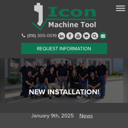
(816) 300-0019
REQUEST INFORMATION
NEW INSTALLATION!
January 9th, 2025
News