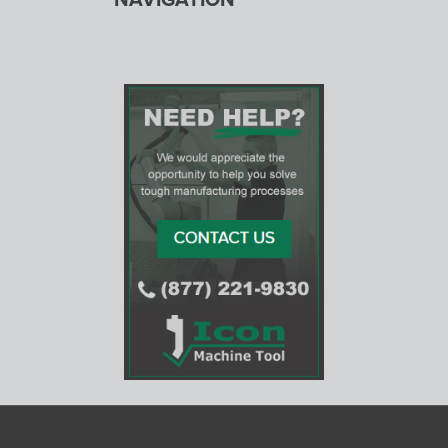
NAVIGATION