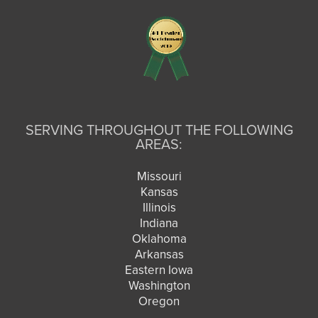
SERVING THROUGHOUT THE FOLLOWING
AREAS:
Missouri
Kansas
Illinois
Indiana
Oklahoma
Arkansas
Eastern Iowa
Washington
Oregon