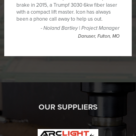
brake in 2015, a Trumpf 3030 6kw fiber laser
with a compact lift master. Icon has always
been a phone call away to help us out.
Noland Bartley | Project Manager
Danuser
,
Fulton, MO
OUR SUPPLIERS