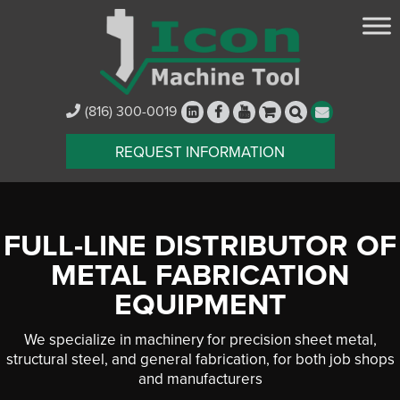
(816) 300-0019
REQUEST INFORMATION
FULL-LINE DISTRIBUTOR OF
METAL FABRICATION
EQUIPMENT
We specialize in machinery for precision sheet metal,
structural steel, and general fabrication, for both job shops
and manufacturers