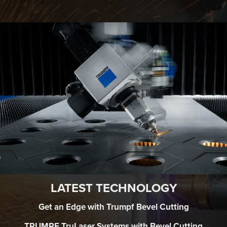
LATEST TECHNOLOGY
Get an Edge with Trumpf Bevel Cutting
TRUMPF TruLaser Systems with Bevel Cutting