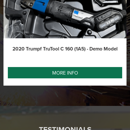
2020 Trumpf TruTool C 160 (1A5) - Demo Model
MORE INFO
TESTIMONIALS