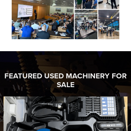
FEATURED USED MACHINERY FOR
SALE