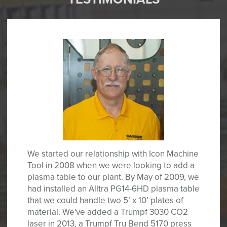
We started our relationship with Icon Machine
Tool in 2008 when we were looking to add a
plasma table to our plant. By May of 2009, we
had installed an Alltra PG14-6HD plasma table
that we could handle two 5’ x 10’ plates of
material. We've added a Trumpf 3030 CO2
laser in 2013, a Trumpf Tru Bend 5170 press