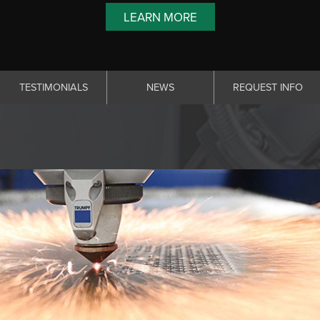
LEARN MORE
TESTIMONIALS
NEWS
REQUEST INFO