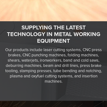
SUPPLYING THE LATEST
TECHNOLOGY IN METAL WORKING
EQUIPMENT
Our products include laser cutting systems, CNC press
brakes, CNC punching machines, folding machines,
shears, waterjets, ironworkers, band and cold saws,
deburring machines, beam and drill lines, press brake
tooling, stamping presses, tube bending and notching,
plasma and oxyfuel cutting systems, and insertion
machines.