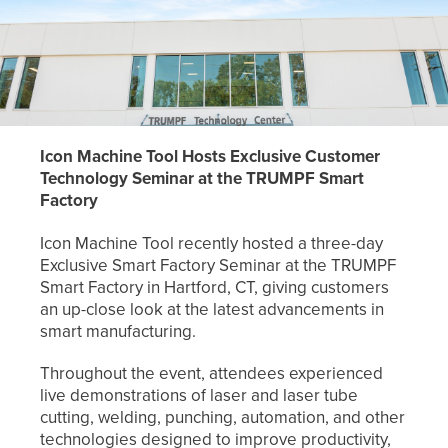
Icon Machine Tool Hosts Exclusive Customer
Technology Seminar at the TRUMPF
Smart
Factory
Icon Machine Tool recently hosted a three-day
Exclusive Smart Factory Seminar at the TRUMPF
Smart Factory in Hartford, CT, giving customers
an up-close look at the latest advancements in
smart manufacturing.
Throughout the event, attendees experienced
live demonstrations of laser and laser tube
cutting, welding, punching, automation, and other
technologies designed to improve productivity,