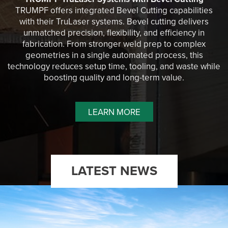
TRUMPF offers integrated Bevel Cutting capabilities
with their TruLaser systems. Bevel cutting delivers
unmatched precision, flexibility, and efficiency in
fabrication. From stronger weld prep to complex
geometries in a single automated process, this
technology reduces setup time, tooling, and waste while
boosting quality and long-term value.
LEARN MORE
LATEST NEWS