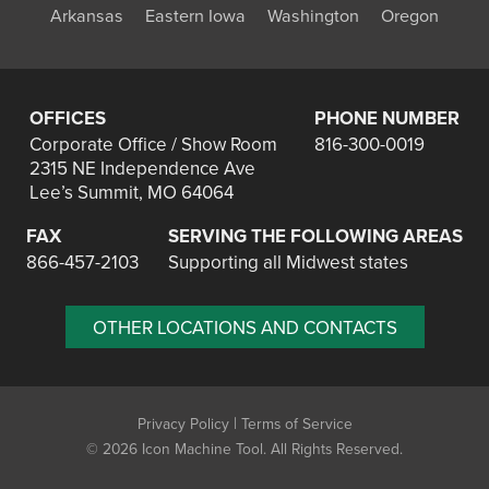
Arkansas
Eastern Iowa
Washington
Oregon
OFFICES
PHONE NUMBER
Corporate Office / Show Room
816-300-0019
2315 NE Independence Ave
Lee’s Summit, MO 64064
FAX
SERVING THE FOLLOWING AREAS
866-457-2103
Supporting all Midwest states
OTHER LOCATIONS AND CONTACTS
|
Privacy Policy
Terms of Service
©
2026 Icon Machine Tool. All Rights Reserved.