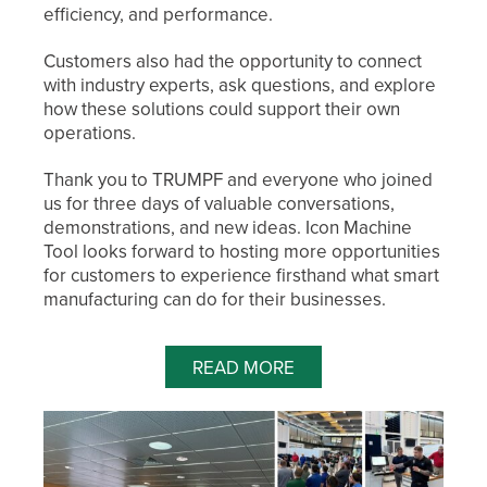
efficiency, and performance.
Customers also had the opportunity to connect
with industry experts, ask questions, and explore
how these solutions could support their own
operations.
Thank you to TRUMPF and everyone who joined
us for three days of valuable conversations,
demonstrations, and new ideas. Icon Machine
Tool looks forward to hosting more opportunities
for customers to experience firsthand what smart
manufacturing can do for their businesses.
READ MORE