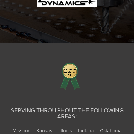
SERVING THROUGHOUT THE FOLLOWING
AREAS:
Missouri
Kansas
Illinois
Indiana
Oklahoma